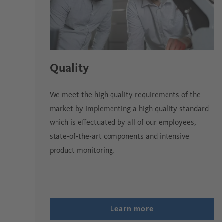
Quality
We meet the high quality requirements of the
market by implementing a high quality standard
which is effectuated by all of our employees,
state-of-the-art components and intensive
product monitoring.
Learn more