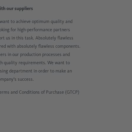
ith our suppliers
 want to achieve optimum quality and
ooking for high-performance partners
t us in this task. Absolutely flawless
red with absolutely flawless components.
iers in our production processes and
gh quality requirements. We want to
hasing department in order to make an
ompany's success.
erms and Conditions of Purchase (GTCP)