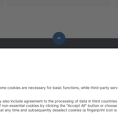
Solutions
Contact
Applications
P:
+91 91009
Industries
F:
+91 91009
Contact