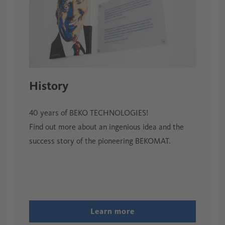
History
40 years of BEKO TECHNOLOGIES!
Find out more about an ingenious idea and the
success story of the pioneering BEKOMAT.
Learn more