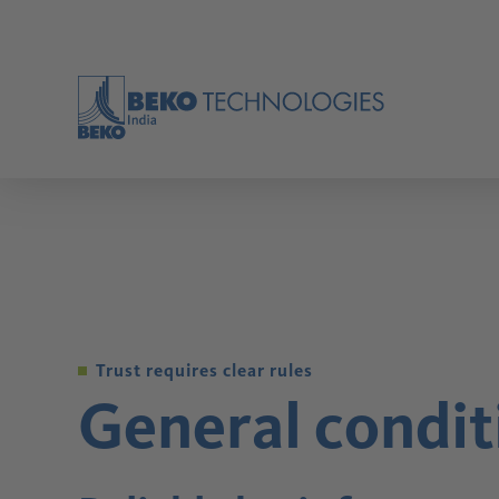
BACK
BACK
BACK
BACK
BACK
BACK
BACK
BACK
BACK
BACK
BACK
BACK
BACK
BACK
Applications
Industries
Oil Water Seperators
Refrigeration dryers
Adsorption Dryers
Membrane Dryers
Compressed Air Knowledge
Tools
OVERVIEW
OVERVIEW
OVERVIEW
OVERVIEW
OVERVIEW
OVERVIEW
Compressed air is used in almost all industries for
In addition to cross-industry topics such as
a wide range of applications. Whether as control
measuring the volume flow or leakages, each
Trust requires clear rules
air for coordinating systems, as conveying air for
industry has its own specialist applications and
General condit
transporting bulk goods or as process air for filling
requirements in terms of quality, efficiency and
Products
packaging.
process reliability.
Condensate Technology
Compressed Air Filtration
Compressed Air Dryers
Measurement Technology
Oilfree
Process Technology
Solutions
Service
Company
Know-How
Modern production technology needs compressed
OVERVIEW
OVERVIEW