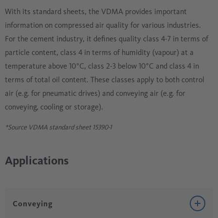
With its standard sheets, the VDMA provides important
information on compressed air quality for various industries.
For the cement industry, it defines quality class 4-7 in terms of
particle content, class 4 in terms of humidity (vapour) at a
temperature above 10°C, class 2-3 below 10°C and class 4 in
terms of total oil content. These classes apply to both control
air (e.g. for pneumatic drives) and conveying air (e.g. for
conveying, cooling or storage).
*Source VDMA standard sheet 15390-1
Applications
Conveying