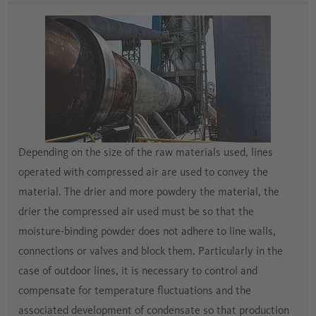
Depending on the size of the raw materials used, lines
operated with compressed air are used to convey the
material. The drier and more powdery the material, the
drier the compressed air used must be so that the
moisture-binding powder does not adhere to line walls,
connections or valves and block them. Particularly in the
case of outdoor lines, it is necessary to control and
compensate for temperature fluctuations and the
associated development of condensate so that production