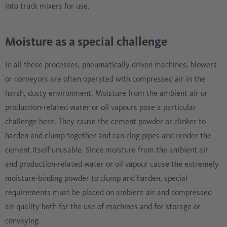
into truck mixers for use.
Moisture as a special challenge
In all these processes, pneumatically driven machines, blowers
or conveyors are often operated with compressed air in the
harsh, dusty environment. Moisture from the ambient air or
production-related water or oil vapours pose a particular
challenge here. They cause the cement powder or clinker to
harden and clump together and can clog pipes and render the
cement itself unusable. Since moisture from the ambient air
and production-related water or oil vapour cause the extremely
moisture-binding powder to clump and harden, special
requirements must be placed on ambient air and compressed
air quality both for the use of machines and for storage or
conveying.