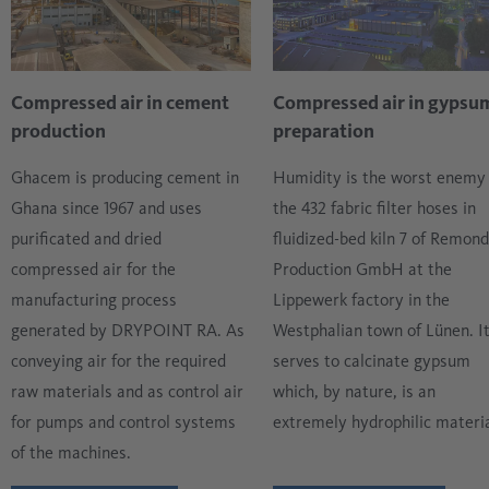
No moist outside air may reach the cement in the process.
the air is free of moisture and oil and therefore very dry in
order not to form a basis for deposits. All processing
stations that follow the rotary kiln must necessarily use
Compressed air in cement
Compressed air in gypsu
very dry and oil-free air.
production
preparation
Ghacem is producing cement in
Humidity is the worst enemy 
Ghana since 1967 and uses
the 432 fabric filter hoses in
purificated and dried
fluidized-bed kiln 7 of Remond
compressed air for the
Production GmbH at the
manufacturing process
Lippewerk factory in the
generated by DRYPOINT RA. As
Westphalian town of Lünen. I
conveying air for the required
serves to calcinate gypsum
raw materials and as control air
which, by nature, is an
for pumps and control systems
extremely hydrophilic materia
of the machines.