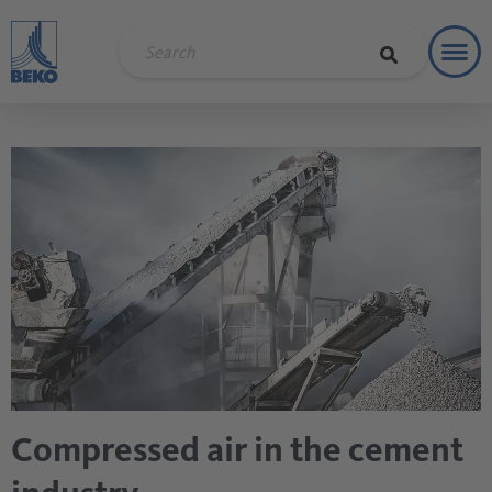
Toggl
Soluti
Compressed air in the cement