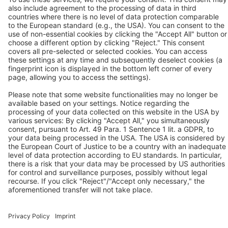
Solutions
Applications
Industries
Contact
P:
+91 9100906339
F:
+91 9100906340
Contact us