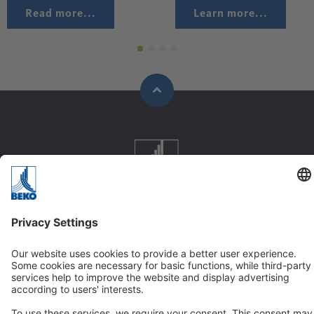
Read more...
Learn more...
Company
About us
Vision & Values
GTC