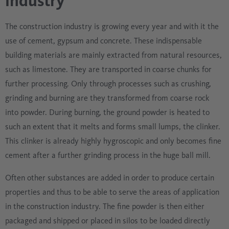
industry
The construction industry is growing every year and with it the
use of cement, gypsum and concrete. These indispensable
building materials are mainly extracted from natural resources,
such as limestone. They are transported in coarse chunks for
further processing. Only through processes such as crushing,
grinding and burning are they transformed from coarse rock
into powder. During burning, the ground powder is heated to
such an extent that it melts and forms small lumps, the clinker.
This clinker is already highly hygroscopic and only becomes fine
cement after a further grinding process in the huge ball mill.
Often other substances are added in order to produce certain
properties and thus to be able to serve the areas of application
in the construction industry. The fine powder is then either
packaged and shipped or placed in silos to be loaded directly