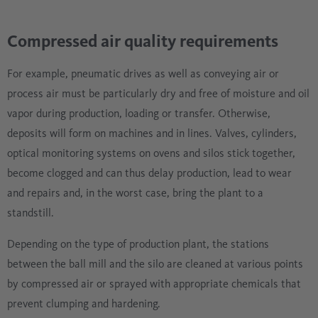
Compressed air quality requirements
For example, pneumatic drives as well as conveying air or
process air must be particularly dry and free of moisture and oil
vapor during production, loading or transfer. Otherwise,
deposits will form on machines and in lines. Valves, cylinders,
optical monitoring systems on ovens and silos stick together,
become clogged and can thus delay production, lead to wear
and repairs and, in the worst case, bring the plant to a
standstill.
Depending on the type of production plant, the stations
between the ball mill and the silo are cleaned at various points
by compressed air or sprayed with appropriate chemicals that
prevent clumping and hardening.