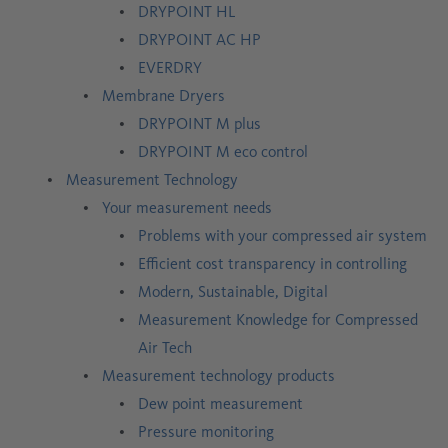
DRYPOINT HL
DRYPOINT AC HP
EVERDRY
Membrane Dryers
DRYPOINT M plus
DRYPOINT M eco control
Measurement Technology
Your measurement needs
Problems with your compressed air system
Efficient cost transparency in controlling
Modern, Sustainable, Digital
Measurement Knowledge for Compressed
Air Tech
Measurement technology products
Dew point measurement
Pressure monitoring