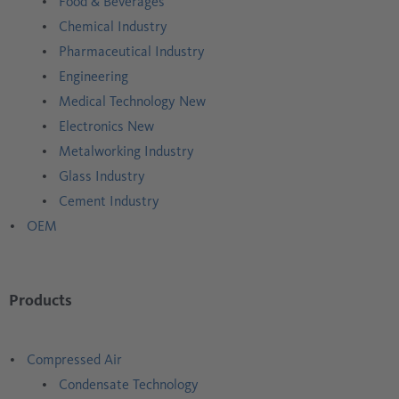
Food & Beverages
Chemical Industry
Pharmaceutical Industry
Engineering
Medical Technology New
Electronics New
Metalworking Industry
Glass Industry
Cement Industry
OEM
Products
Compressed Air
Condensate Technology