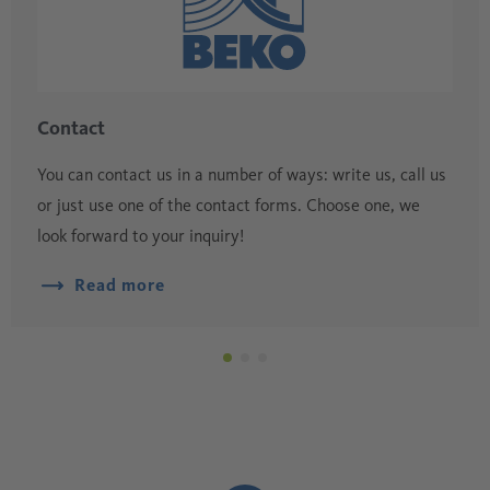
Contact
You can contact us in a number of ways: write us, call us
or just use one of the contact forms. Choose one, we
look forward to your inquiry!
Read more