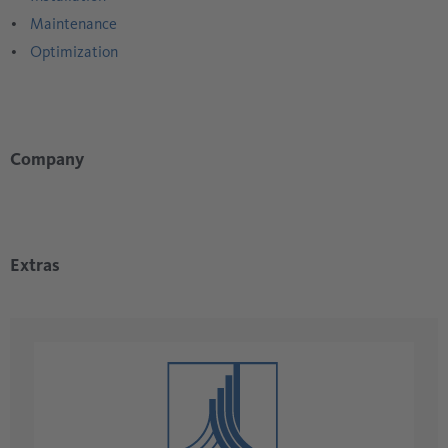
Maintenance
Optimization
Company
Extras