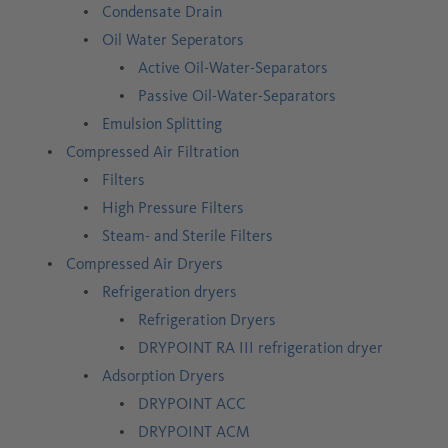
Condensate Drain
Oil Water Seperators
Active Oil-Water-Separators
Passive Oil-Water-Separators
Emulsion Splitting
Compressed Air Filtration
Filters
High Pressure Filters
Steam- and Sterile Filters
Compressed Air Dryers
Refrigeration dryers
Refrigeration Dryers
DRYPOINT RA III refrigeration dryer
Adsorption Dryers
DRYPOINT ACC
DRYPOINT ACM