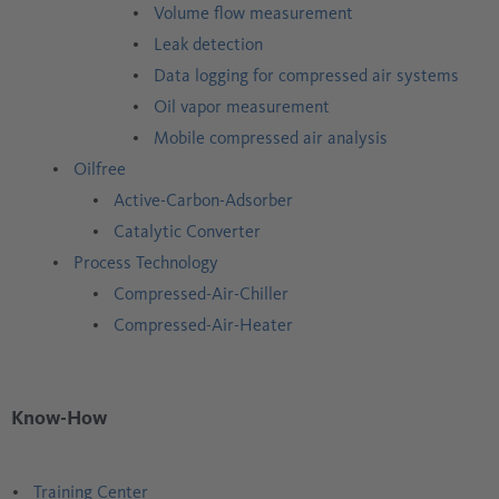
Volume flow measurement
Leak detection
Data logging for compressed air systems
Oil vapor measurement
Mobile compressed air analysis
Oilfree
Active-Carbon-Adsorber
Catalytic Converter
Process Technology
Compressed-Air-Chiller
Compressed-Air-Heater
Know-How
Training Center