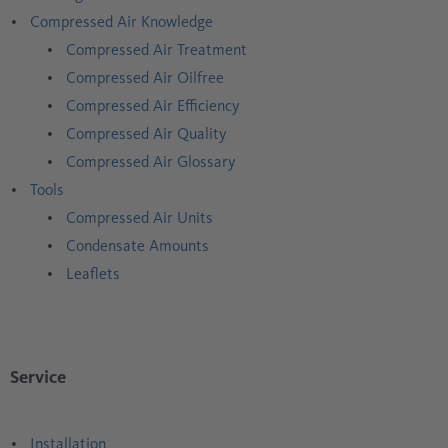
Compressed Air Knowledge
Compressed Air Treatment
Compressed Air Oilfree
Compressed Air Efficiency
Compressed Air Quality
Compressed Air Glossary
Tools
Compressed Air Units
Condensate Amounts
Leaflets
Service
Installation