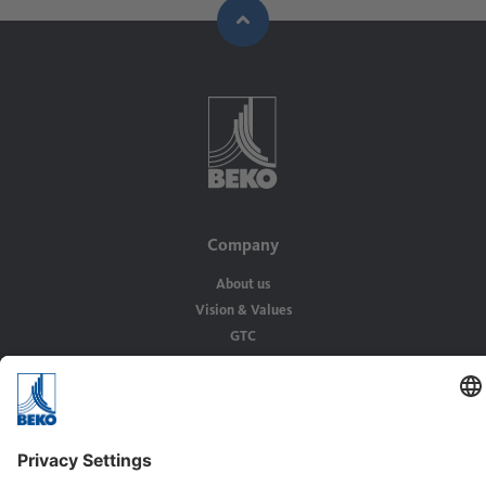
Company
About us
Vision & Values
GTC
Solutions
Applications