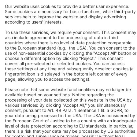
Industries
Contact
P:
+91 9100906339
F:
+91 9100906340
Contact us
Follow us