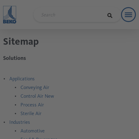
Toggl
Soluti
Sitemap
Solutions
Applications
Conveying Air
Control Air New
Process Air
Sterile Air
Industries
Automotive