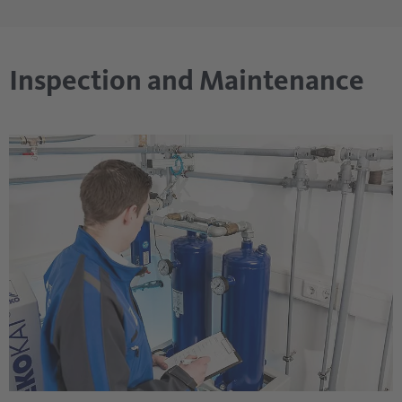
Inspection and Maintenance