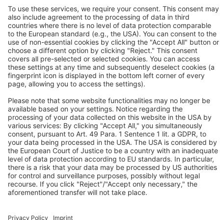
®
> BEKOBLIZZ
LC
P:
+91 9100906339
®
> BEKOKAT
F:
+91 9100906340
®
> BEKOMAT
(only on request)
Contact us
Follow us
© 2026 BEKO TECHNOLOGIES
Sitemap
Adjust cookie settings
Privacy
Legal Notice
Privacy Settings