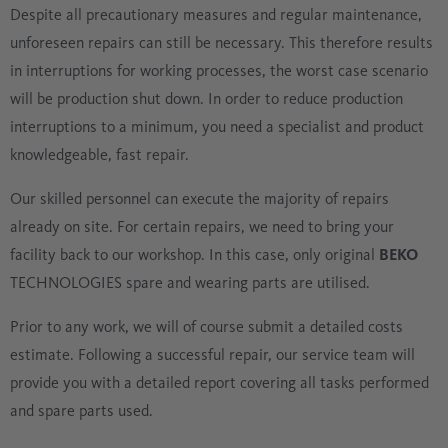
Despite all precautionary measures and regular maintenance,
unforeseen repairs can still be necessary. This therefore results
in interruptions for working processes, the worst case scenario
will be production shut down. In order to reduce production
interruptions to a minimum, you need a specialist and product
knowledgeable, fast repair.
Our skilled personnel can execute the majority of repairs
already on site. For certain repairs, we need to bring your
facility back to our workshop. In this case, only original
BEKO
TECHNOLOGIES spare and wearing parts are utilised.
Prior to any work, we will of course submit a detailed costs
estimate. Following a successful repair, our service team will
provide you with a detailed report covering all tasks performed
and spare parts used.