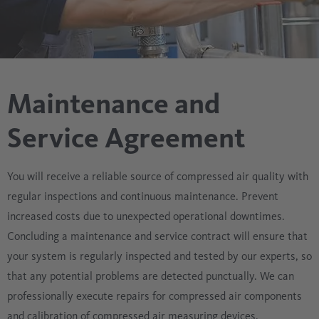
Maintenance and
Service Agreement
You will receive a reliable source of compressed air quality with
regular inspections and continuous maintenance. Prevent
increased costs due to unexpected operational downtimes.
Concluding a maintenance and service contract will ensure that
your system is regularly inspected and tested by our experts, so
that any potential problems are detected punctually. We can
professionally execute repairs for compressed air components
and calibration of compressed air measuring devices.