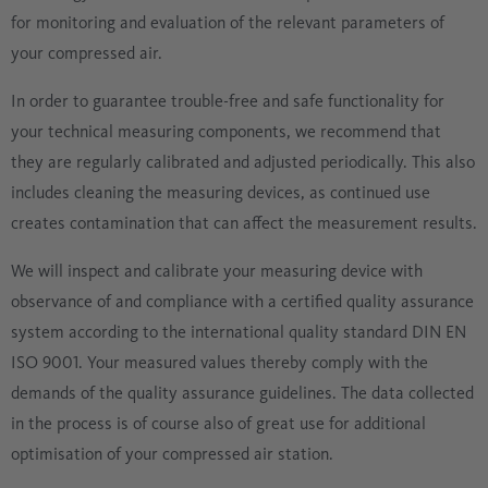
for monitoring and evaluation of the relevant parameters of
your compressed air.
In order to guarantee trouble-free and safe functionality for
your technical measuring components, we recommend that
they are regularly calibrated and adjusted periodically. This also
includes cleaning the measuring devices, as continued use
creates contamination that can affect the measurement results.
We will inspect and calibrate your measuring device with
observance of and compliance with a certified quality assurance
system according to the international quality standard DIN EN
ISO 9001. Your measured values thereby comply with the
demands of the quality assurance guidelines. The data collected
in the process is of course also of great use for additional
optimisation of your compressed air station.