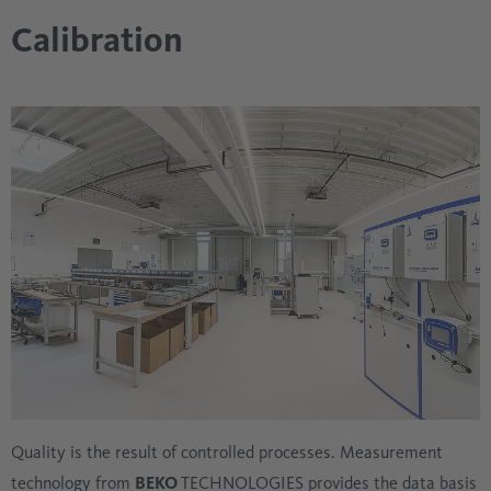
Calibration
Quality is the result of controlled processes. Measurement
technology from
BEKO
TECHNOLOGIES provides the data basis