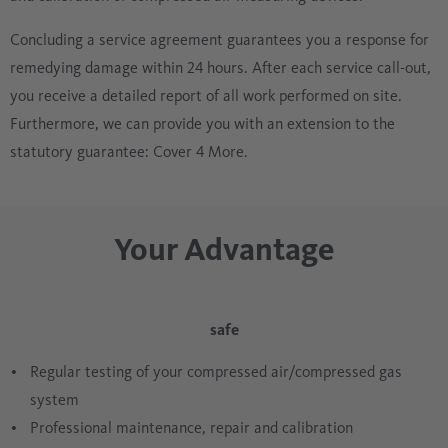
Concluding a service agreement guarantees you a response for
remedying damage within 24 hours. After each service call-out,
you receive a detailed report of all work performed on site.
Furthermore, we can provide you with an extension to the
statutory guarantee: Cover 4 More.
Your Advantage
safe
Regular testing of your compressed air/compressed gas
system
Professional maintenance, repair and calibration