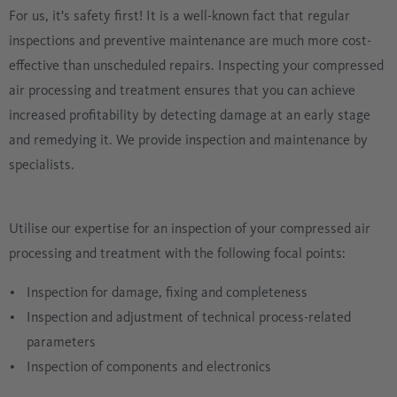
For us, it's safety first! It is a well-known fact that regular
inspections and preventive maintenance are much more cost-
effective than unscheduled repairs. Inspecting your compressed
air processing and treatment ensures that you can achieve
increased profitability by detecting damage at an early stage
and remedying it. We provide inspection and maintenance by
specialists.
Utilise our expertise for an inspection of your compressed air
processing and treatment with the following focal points:
Inspection for damage, fixing and completeness
Inspection and adjustment of technical process-related
parameters
Inspection of components and electronics