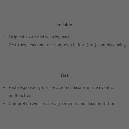
reliable
Original spare and wearing parts
Test runs, leak and function tests before ( re-) commissioning
fast
Fast response by our service technicians in the event of
malfunctions
Comprehensive service agreements and documentation