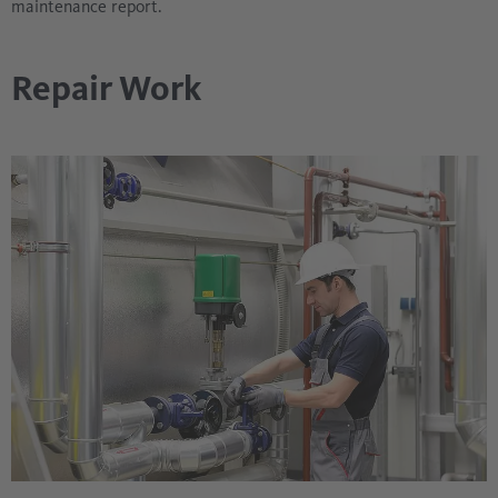
maintenance report.
Repair Work