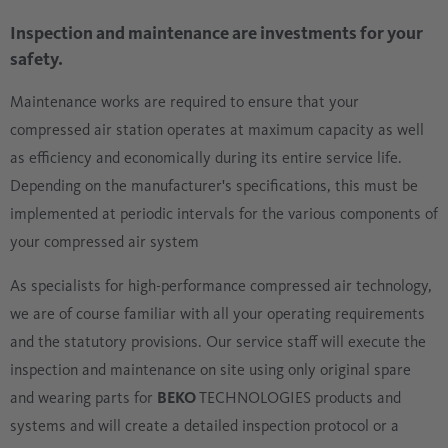
Inspection and maintenance are investments for your
safety.
Maintenance works are required to ensure that your
compressed air station operates at maximum capacity as well
as efficiency and economically during its entire service life.
Depending on the manufacturer's specifications, this must be
implemented at periodic intervals for the various components of
your compressed air system
As specialists for high-performance compressed air technology,
we are of course familiar with all your operating requirements
and the statutory provisions. Our service staff will execute the
inspection and maintenance on site using only original spare
and wearing parts for
BEKO
TECHNOLOGIES products and
systems and will create a detailed inspection protocol or a