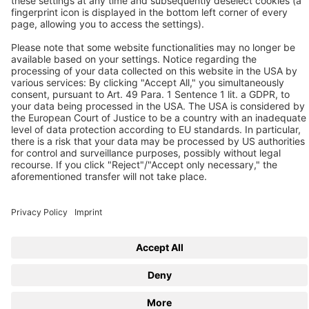
Follow us
© 2026 BEKO TECHNOLOGIES
Sitemap
Adjust cookie settings
Privacy
Imprint
Privacy Settings