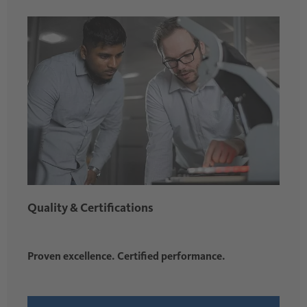
Quality & Certifications
Proven excellence. Certified performance.