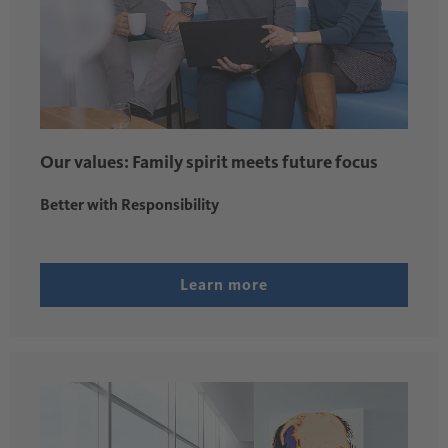
Our values: Family spirit meets future focus
Better with Responsibility
Learn more