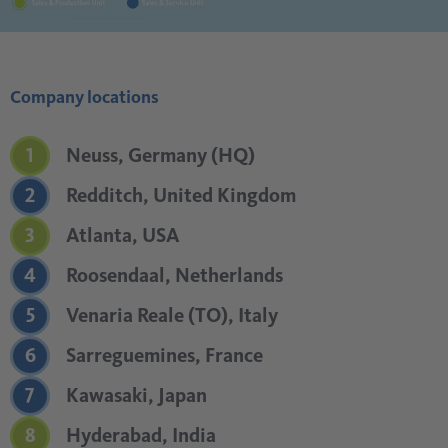
Company locations
1
Neuss, Germany (HQ)
2
Redditch, United Kingdom
3
Atlanta, USA
4
Roosendaal, Netherlands
5
Venaria Reale (TO), Italy
6
Sarreguemines, France
7
Kawasaki, Japan
8
Hyderabad, India