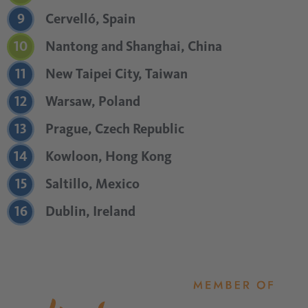
9
Cervelló, Spain
10
Nantong and Shanghai, China
11
New Taipei City, Taiwan
12
Warsaw, Poland
13
Prague, Czech Republic
14
Kowloon, Hong Kong
15
Saltillo, Mexico
16
Dublin, Ireland