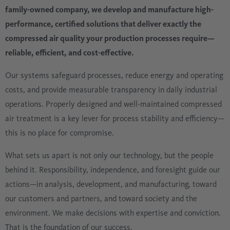
family-owned company, we develop and manufacture high-
performance, certified solutions that deliver exactly the
compressed air quality your production processes require—
reliable, efficient, and cost-effective.
Our systems safeguard processes, reduce energy and operating
costs, and provide measurable transparency in daily industrial
operations. Properly designed and well-maintained compressed
air treatment is a key lever for process stability and efficiency—
this is no place for compromise.
What sets us apart is not only our technology, but the people
behind it. Responsibility, independence, and foresight guide our
actions—in analysis, development, and manufacturing, toward
our customers and partners, and toward society and the
environment. We make decisions with expertise and conviction.
That is the foundation of our success.