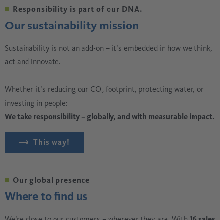
Responsibility is part of our DNA.
Our sustainability mission
Sustainability is not an add-on – it’s embedded in how we think,
act and innovate.
Whether it’s reducing our CO₂ footprint, protecting water, or
investing in people:
We take responsibility – globally, and with measurable impact.
This way!
Our global presence
Where to find us
We’re close to our customers – wherever they are. With
16 sales