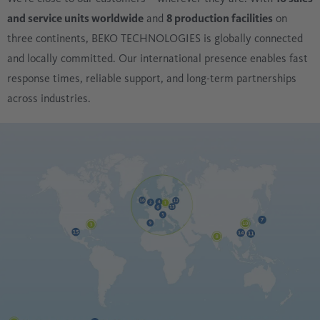
and service units worldwide
and
8 production facilities
on
three continents, BEKO TECHNOLOGIES is globally connected
and locally committed. Our international presence enables fast
response times, reliable support, and long-term partnerships
across industries.