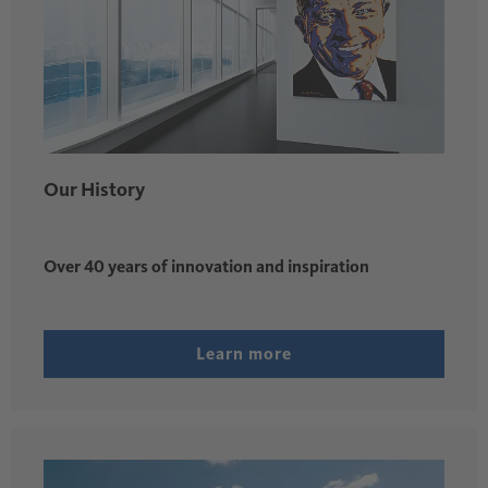
Our History
Over 40 years of innovation and inspiration
Learn more