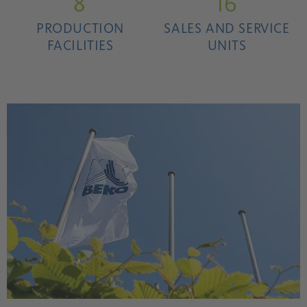
8
16
PRODUCTION
SALES AND SERVICE
FACILITIES
UNITS