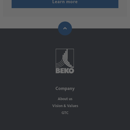
Learn more
Company
About us
Vision & Values
GTC