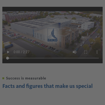
Success is measurable
Facts and figures that make us special