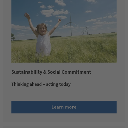
Sustainability & Social Commitment
Thinking ahead – acting today
Learn more