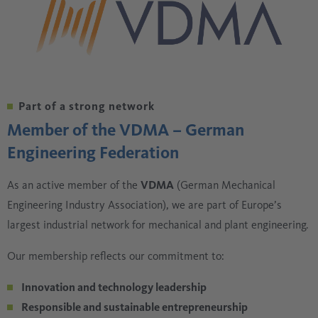
Part of a strong network
Member of the VDMA – German
Engineering Federation
As an active member of the
VDMA
(German Mechanical
Engineering Industry Association), we are part of Europe’s
largest industrial network for mechanical and plant engineering.
Our membership reflects our commitment to:
Innovation and technology leadership
Responsible and sustainable entrepreneurship