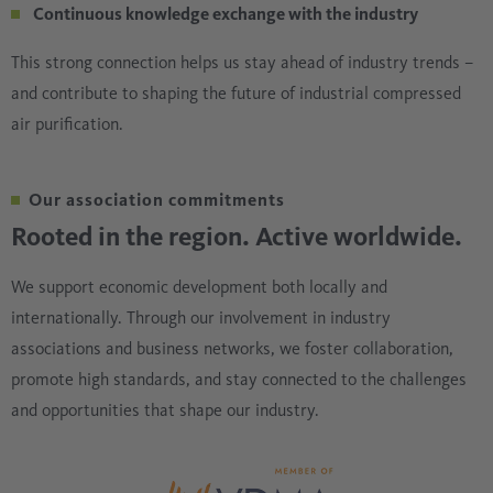
Continuous knowledge exchange with the industry
This strong connection helps us stay ahead of industry trends –
and contribute to shaping the future of industrial compressed
air purification.
Our association commitments
Rooted in the region. Active worldwide.
We support economic development both locally and
internationally. Through our involvement in industry
associations and business networks, we foster collaboration,
promote high standards, and stay connected to the challenges
and opportunities that shape our industry.