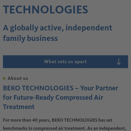
TECHNOLOGIES
A globally active, independent
family business
What sets us apart
About us
BEKO TECHNOLOGIES – Your Partner
for Future-Ready Compressed Air
Treatment
For more than 40 years, BEKO TECHNOLOGIES has set
benchmarks in compressed air treatment. As an independent,