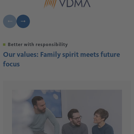
Better with responsibility
Our values: Family spirit meets future
focus