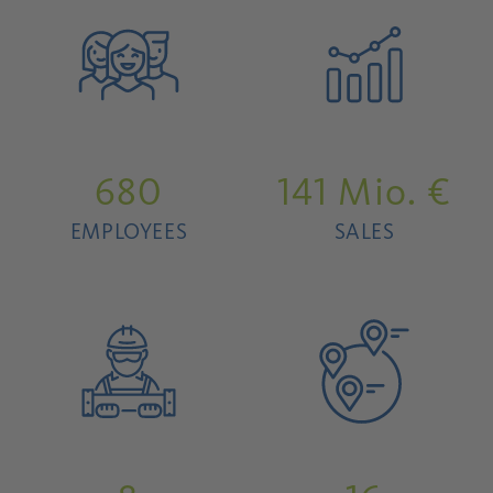
680
141
Mio. €
EMPLOYEES
SALES