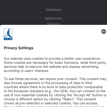
Solutions
Applications
Industries
Contact
BEKO TECHNOLOGIES GMBH
Im Taubental 7
D-41468 Neuss
Contact us