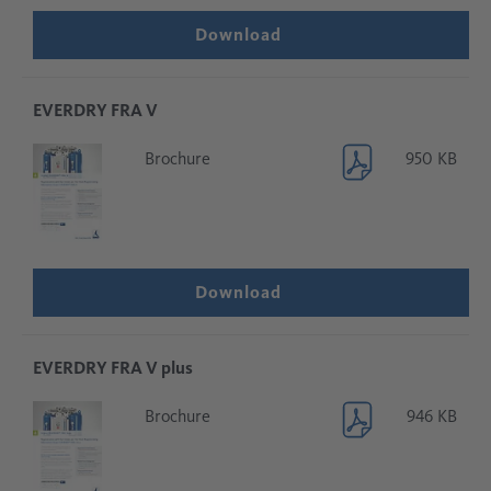
Download
EVERDRY FRA V
Brochure
950 KB
Download
EVERDRY FRA V plus
Brochure
946 KB