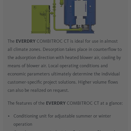
The
EVERDRY
COMBITROC CT is ideal for use in almost
all climate zones. Desorption takes place in counterflow to
the adsorption direction with heated blower air, cooling by
means of blower air. Local operating conditions and
economic parameters ultimately determine the individual
customer-specific project solutions. Higher volume flows
can also be realized on request.
The features of the
EVERDRY
COMBITROC CT at a glance:
Conditioning unit for adjustable summer or winter
operation