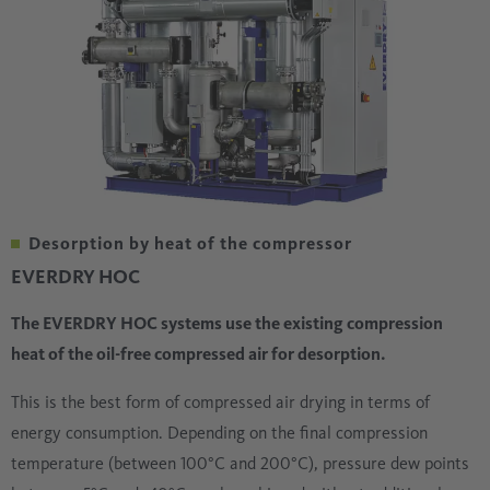
Desorption by heat of the compressor
EVERDRY HOC
The EVERDRY HOC systems use the existing compression
heat of the oil-free compressed air for desorption.
This is the best form of compressed air drying in terms of
energy consumption. Depending on the final compression
temperature (between 100°C and 200°C), pressure dew points