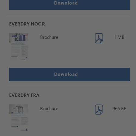
Download
EVERDRY HOC R
Brochure
1 MB
Download
EVERDRY FRA
Brochure
966 KB