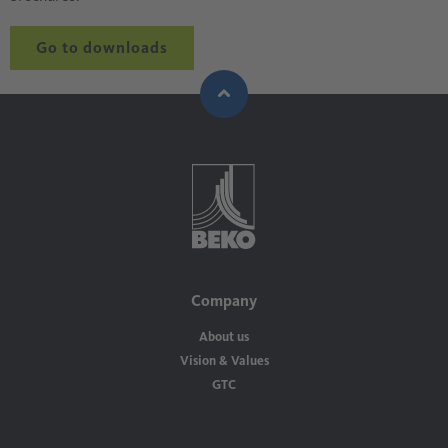
Go to downloads
Company
About us
Vision & Values
GTC