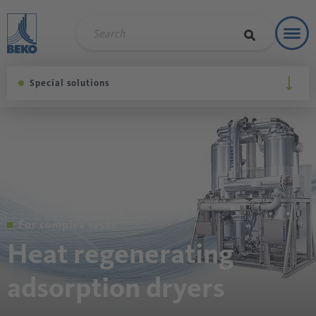
Toggl
Refere
Special solutions
For complex tasks
Heat regenerating
adsorption dryers