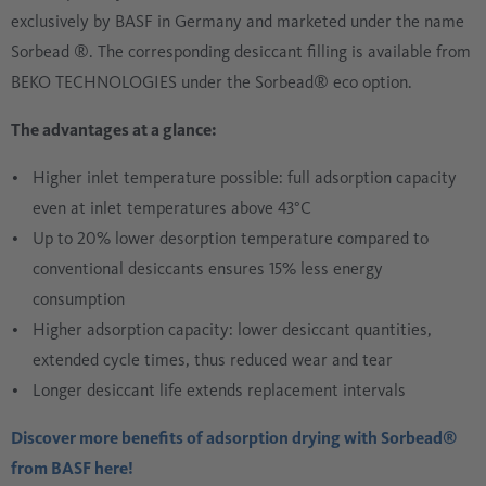
exclusively by BASF in Germany and marketed under the name
Sorbead ®. The corresponding desiccant filling is available from
BEKO TECHNOLOGIES under the Sorbead® eco option.
The advantages at a glance:
Higher inlet temperature possible: full adsorption capacity
even at inlet temperatures above 43°C
Up to 20% lower desorption temperature compared to
conventional desiccants ensures 15% less energy
consumption
Higher adsorption capacity: lower desiccant quantities,
extended cycle times, thus reduced wear and tear
Longer desiccant life extends replacement intervals
Discover more benefits of adsorption drying with Sorbead®
from BASF here!