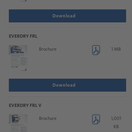
Download
EVERDRY FRL
Brochure
1 MB
Download
EVERDRY FRL V
Brochure
1,001
KB