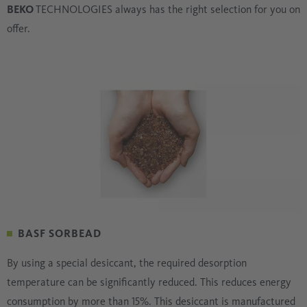
BEKO
TECHNOLOGIES always has the right selection for you on
offer.
BASF SORBEAD
By using a special desiccant, the required desorption
temperature can be significantly reduced. This reduces energy
consumption by more than 15%. This desiccant is manufactured