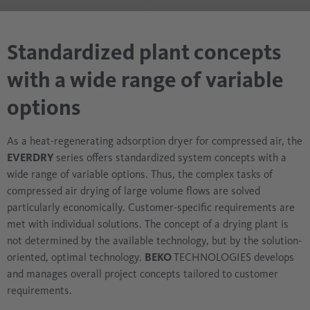
Standardized plant concepts
with a wide range of variable
options
As a heat-regenerating adsorption dryer for compressed air, the
EVERDRY
series offers standardized system concepts with a
wide range of variable options. Thus, the complex tasks of
compressed air drying of large volume flows are solved
particularly economically. Customer-specific requirements are
met with individual solutions. The concept of a drying plant is
not determined by the available technology, but by the solution-
oriented, optimal technology.
BEKO
TECHNOLOGIES develops
and manages overall project concepts tailored to customer
requirements.