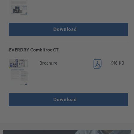
Download
EVERDRY Combitroc CT
Brochure
918 KB
Download