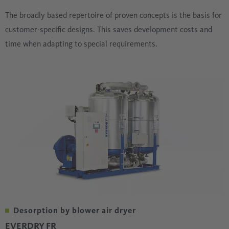
The broadly based repertoire of proven concepts is the basis for
customer-specific designs. This saves development costs and
time when adapting to special requirements.
Desorption by blower air dryer
EVERDRY FR