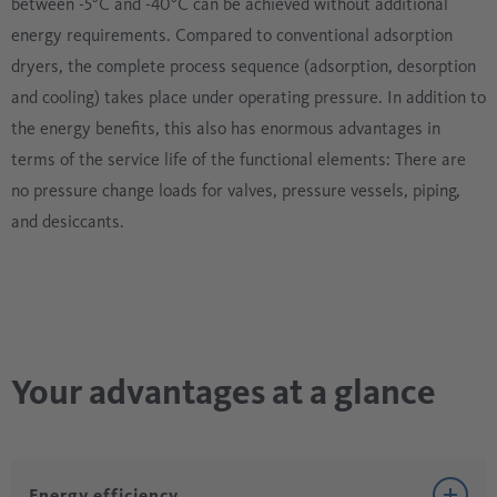
between -5°C and -40°C can be achieved without additional
energy requirements. Compared to conventional adsorption
dryers, the complete process sequence (adsorption, desorption
and cooling) takes place under operating pressure. In addition to
the energy benefits, this also has enormous advantages in
terms of the service life of the functional elements: There are
no pressure change loads for valves, pressure vessels, piping,
and desiccants.
Your advantages at a glance
Energy efficiency