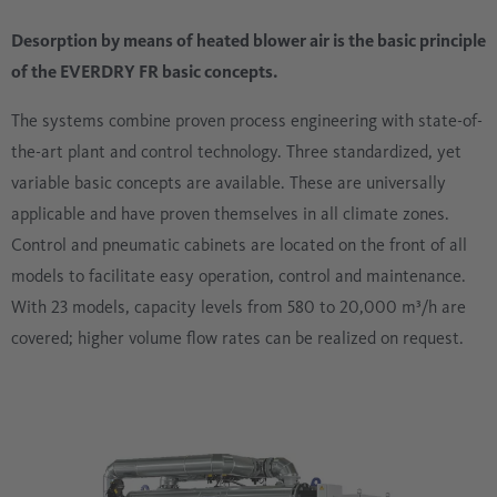
Desorption by means of heated blower air is the basic principle
of the EVERDRY FR basic concepts.
The systems combine proven process engineering with state-of-
the-art plant and control technology. Three standardized, yet
variable basic concepts are available. These are universally
applicable and have proven themselves in all climate zones.
Control and pneumatic cabinets are located on the front of all
models to facilitate easy operation, control and maintenance.
With 23 models, capacity levels from 580 to 20,000 m³/h are
covered; higher volume flow rates can be realized on request.