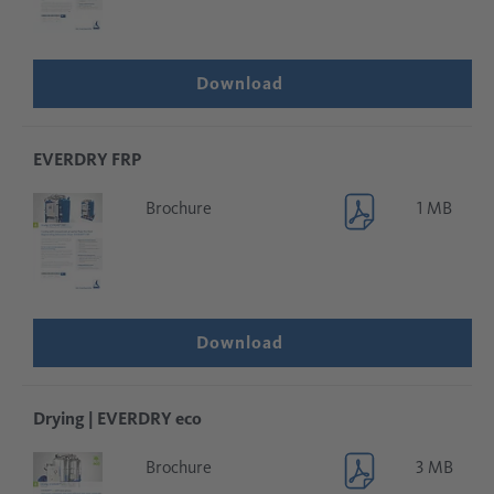
Download
EVERDRY FRP
Brochure
1 MB
Download
Drying | EVERDRY eco
Brochure
3 MB