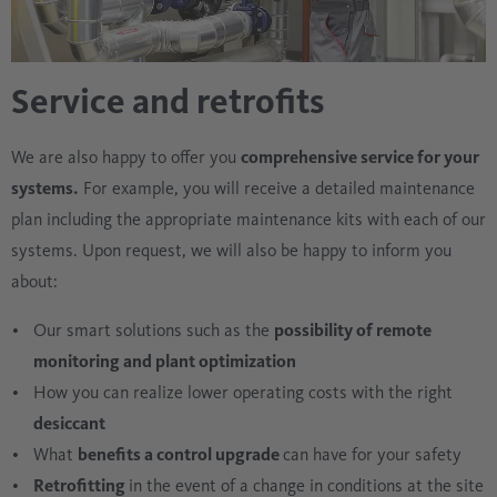
Service and retrofits
We are also happy to offer you
comprehensive service for your
systems.
For example, you will receive a detailed maintenance
plan including the appropriate maintenance kits with each of our
systems. Upon request, we will also be happy to inform you
about:
Our smart solutions such as the
possibility of remote
monitoring and plant optimization
How you can realize lower operating costs with the right
desiccant
What
benefits a control upgrade
can have for your safety
Retrofitting
in the event of a change in conditions at the site