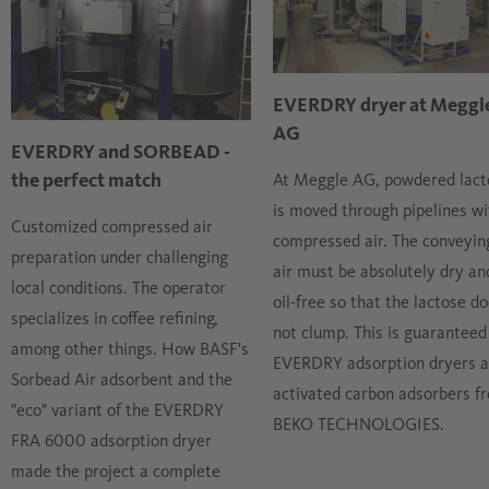
EVERDRY dryer at Meggl
AG
EVERDRY and SORBEAD -
the perfect match
At Meggle AG, powdered lact
is moved through pipelines wi
Customized compressed air
compressed air. The conveyin
preparation under challenging
air must be absolutely dry an
local conditions. The operator
oil-free so that the lactose d
specializes in coffee refining,
not clump. This is guaranteed
among other things. How BASF's
EVERDRY adsorption dryers 
Sorbead Air adsorbent and the
activated carbon adsorbers f
"eco" variant of the EVERDRY
BEKO TECHNOLOGIES.
FRA 6000 adsorption dryer
made the project a complete