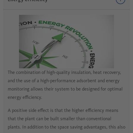
The combination of high-quality insulation, heat recovery,
and the use of a high-performance adsorbent and energy
monitoring allows their system to be designed for optimal
energy efficiency.
A positive side effect is that the higher efficiency means
that the plant can be built smaller than conventional
plants. In addition to the space saving advantages, this also