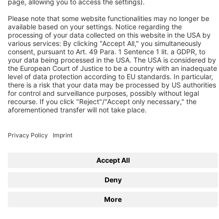
Follow us
© 2026 BEKO TECHNOLOGIES
Sitemap
Adjust cookie settings
Privacy
Imprint
Privacy Settings