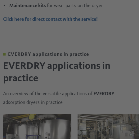
Maintenance kits
for wear parts on the dryer
Click here for direct contact with the service!
EVERDRY applications in practice
EVERDRY applications in
practice
An overview of the versatile applications of
EVERDRY
adsorption dryers in practice