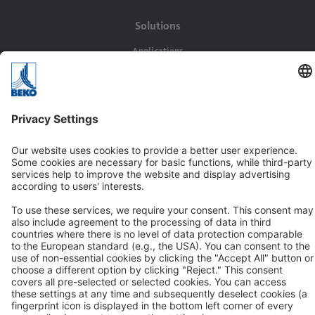
Solutions
Applications
Industries
Contact
BEKO TECHNOLOGIES GMBH
Im Taubental 7
D-41468 Neuss
Contact us