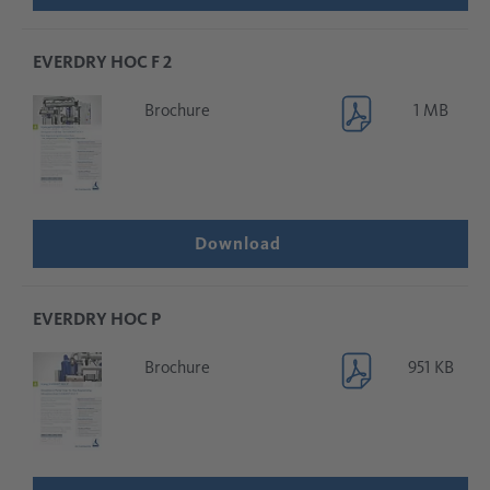
EVERDRY HOC F 2
Brochure
1 MB
Download
EVERDRY HOC P
Brochure
951 KB