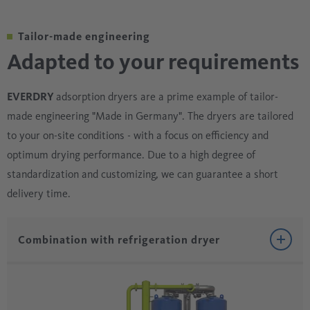
Tailor-made engineering
Adapted to your requirements
EVERDRY
adsorption dryers are a prime example of tailor-
made engineering "Made in Germany". The dryers are tailored
to your on-site conditions - with a focus on efficiency and
optimum drying performance. Due to a high degree of
standardization and customizing, we can guarantee a short
delivery time.
Combination with refrigeration dryer