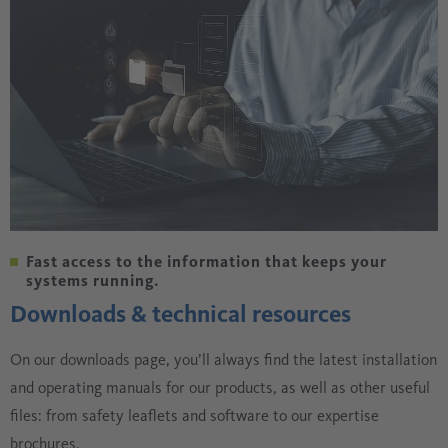
Fast access to the information that keeps your
systems running.
Downloads & technical resources
On our downloads page, you’ll always find the latest installation
and operating manuals for our products, as well as other useful
files: from safety leaflets and software to our expertise
brochures.