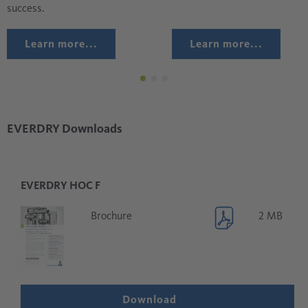
success.
Learn more...
Learn more...
EVERDRY Downloads
EVERDRY HOC F
Brochure
2 MB
Download