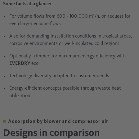
Some facts at a glance:
For volume flows from 600 - 100,000 m³/h, on request for
even larger volume flows
Also for demanding installation conditions in tropical areas,
corrosive environments or well-insulated cold regions
Optionally trimmed for maximum energy efficiency with
EVERDRY
eco
Technology diversity adapted to customer needs
Energy-efficient concepts possible through waste heat
utilization
Adsorption by blower and compressor air
Designs in comparison