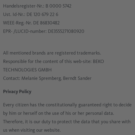
Handelsregister-Nr.: B 0000 5742
Ust. Id-Nr.: DE 120 679 22 6
WEEE-Reg.-Nr. DE 86830482
EPR- /LUCID-number: DE3555271080920
All mentioned brands are registered trademarks.
Responsible for the content of this web-site: BEKO
TECHNOLOGIES GMBH
Contact: Melanie Spremberg, Berndt Sander
Privacy Policy
Every citizen has the constitutionally guaranteed right to decide
by him or herself on the use of his or her personal data.
Therefore, it is our duty to protect the data that you share with
us when visiting our website.