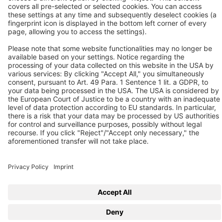
D-41468 Neuss
Contact us
Follow us
© 2026 BEKO TECHNOLOGIES
Sitemap
Adjust cookie settings
Privacy
Imprint
Privacy Settings