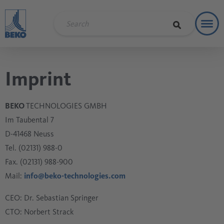
Toggl
Refere
Imprint
BEKO
TECHNOLOGIES GMBH
Im Taubental 7
D-41468 Neuss
Tel. (02131) 988-0
Fax. (02131) 988-900
Mail:
info@beko-technologies.com
CEO: Dr. Sebastian Springer
CTO: Norbert Strack