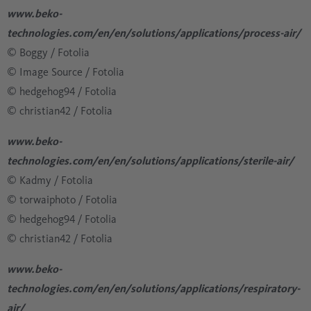
www.beko-
technologies.com/en/en/solutions/applications/process-air/
© Boggy / Fotolia
​​​​​​​​​​​​​​© Image Source / Fotolia
​​​​​​​​​​​​​​© hedgehog94 / Fotolia
​​​​​​​​​​​​​​© christian42 / Fotolia
www.beko-
technologies.com/en/en/solutions/applications/sterile-air/
© Kadmy / Fotolia
​​​​​​​​​​​​​​© torwaiphoto / Fotolia
​​​​​​​​​​​​​​© hedgehog94 / Fotolia
​​​​​​​​​​​​​​© christian42 / Fotolia
www.beko-
technologies.com/en/en/solutions/applications/respiratory-
air/