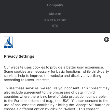
Company
About us
Vision & Values
GTC
Solutions
Applications
Industries
Contact
BEKO TECHNOLOGIES GMBH
Im Taubental 7