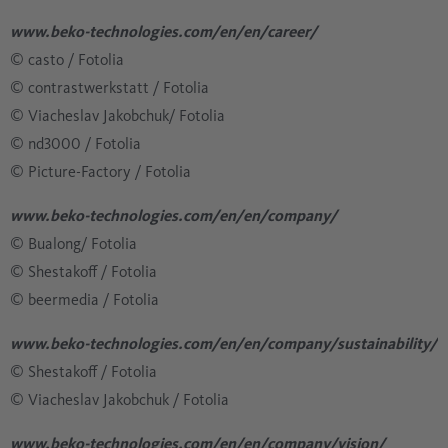
www.beko-technologies.com/en/en/career/
© casto / Fotolia
​​​​​​​​​​​​​​© contrastwerkstatt / Fotolia
​​​​​​​​​​​​​​© Viacheslav Jakobchuk/ Fotolia
​​​​​​​​​​​​​​© nd3000 / Fotolia
​​​​​​​​​​​​​​© Picture-Factory / Fotolia
www.beko-technologies.com/en/en/company/
© Bualong/ Fotolia
​​​​​​​​​​​​​​© Shestakoff / Fotolia
​​​​​​​​​​​​​​© beermedia / Fotolia
www.beko-technologies.com/en/en/company/sustainability/
​​​​​​​​​​​​​​© Shestakoff / Fotolia
​​​​​​​​​​​​​​© Viacheslav Jakobchuk / Fotolia
www.beko-technologies.com/en/en/company/vision/