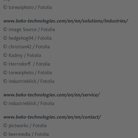
​​​​​​​​​​​​​​© torwaiphoto / Fotolia
www.beko-technologies.com/en/en/solutions/industries/
© Image Source / Fotolia
​​​​​​​​​​​​​​© hedgehog94 / Fotolia
​​​​​​​​​​​​​​© christian42 / Fotolia
​​​​​​​​​​​​​​© Kadmy / Fotolia
© Herrndorff / Fotolia
​​​​​​​​​​​​​​© torwaiphoto / Fotolia
​​​​​​​​​​​​​​© industrieblick / Fotolia
www.beko-technologies.com/en/en/service/
​​​​​​​​​​​​​​© industrieblick / Fotolia
www.beko-technologies.com/en/en/contact/
© pictworks / Fotolia
​​​​​​​​​​​​​​© beermedia / Fotolia