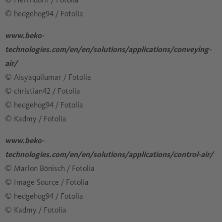
© hedgehog94 / Fotolia
www.beko-
technologies.com/en/en/solutions/applications/conveying-
air/
© Aisyaquilumar / Fotolia
​​​​​​​© christian42 / Fotolia
​​​​​​​​​​​​​​© hedgehog94 / Fotolia
​​​​​​​​​​​​​​© Kadmy / Fotolia
www.beko-
technologies.com/en/en/solutions/applications/control-air/
© Marlon Bönisch / Fotolia
​​​​​​​​​​​​​​© Image Source / Fotolia
​​​​​​​​​​​​​​© hedgehog94 / Fotolia
​​​​​​​​​​​​​​© Kadmy / Fotolia