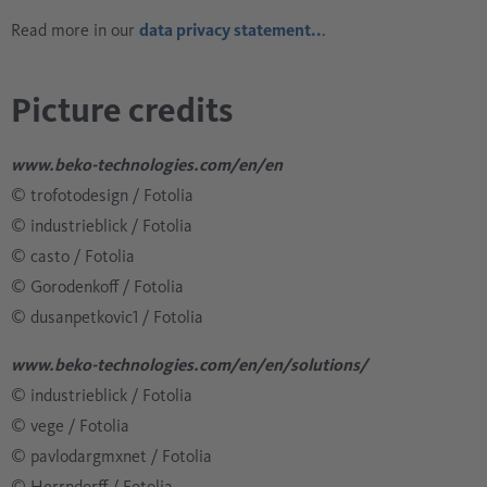
Read more in our
data privacy statement..
.
Picture credits
www.beko-technologies.com/en/en
© trofotodesign / Fotolia
© industrieblick / Fotolia
© casto / Fotolia
© Gorodenkoff / Fotolia
© dusanpetkovic1 / Fotolia
www.beko-technologies.com/en/en/solutions/
© industrieblick / Fotolia
© vege / Fotolia
© pavlodargmxnet / Fotolia
© Herrndorff / Fotolia