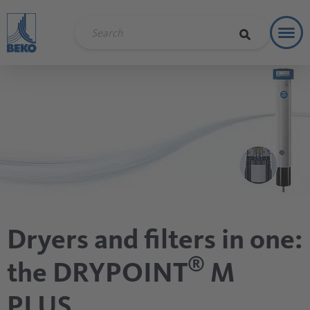
Toggl
Refere
Dryers and filters in one:
®
the DRYPOINT
M
PLUS