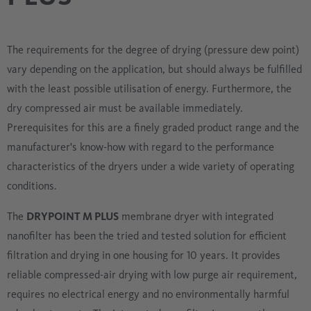
The requirements for the degree of drying (pressure dew point)
vary depending on the application, but should always be fulfilled
with the least possible utilisation of energy. Furthermore, the
dry compressed air must be available immediately.
Prerequisites for this are a finely graded product range and the
manufacturer's know-how with regard to the performance
characteristics of the dryers under a wide variety of operating
conditions.
The
DRYPOINT M PLUS
membrane dryer with integrated
nanofilter has been the tried and tested solution for efficient
filtration and drying in one housing for 10 years. It provides
reliable compressed-air drying with low purge air requirement,
requires no electrical energy and no environmentally harmful