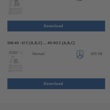
Download
DM 40 - 61 C (A,B,C) ... 40-90 C (A,B,C)
Manual
650 KB
Download