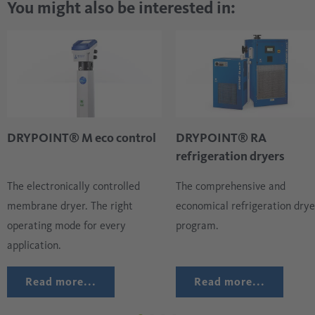
You might also be interested in:
DRYPOINT® M eco control
DRYPOINT® RA
refrigeration dryers
The electronically controlled
The comprehensive and
membrane dryer. The right
economical refrigeration drye
operating mode for every
program.
application.
Read more...
Read more...