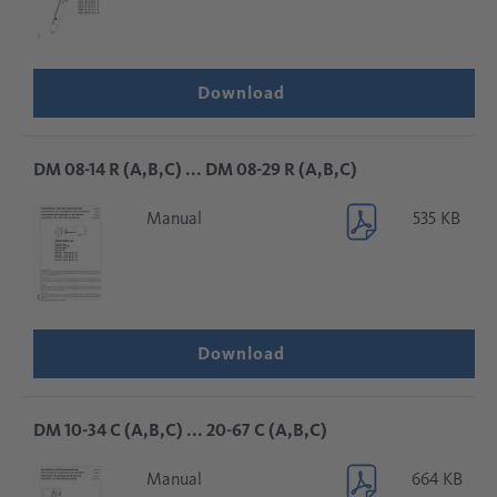
Download
DM 08-14 R (A,B,C) ... DM 08-29 R (A,B,C)
Manual
535 KB
Download
DM 10-34 C (A,B,C) ... 20-67 C (A,B,C)
Manual
664 KB