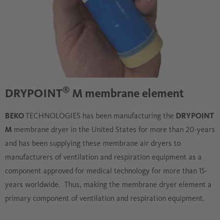
®
DRYPOINT
M membrane element
BEKO
TECHNOLOGIES has been manufacturing the
DRYPOINT
M
membrane dryer in the United States for more than 20-years
and has been supplying these membrane air dryers to
manufacturers of ventilation and respiration equipment as a
component approved for medical technology for more than 15-
years worldwide. Thus, making the membrane dryer element a
primary component of ventilation and respiration equipment.