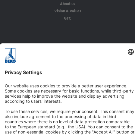
About us
Vision & Values
GTC
Solutions
Applications
Industries
Contact
BEKO TECHNOLOGIES GMBH
Im Taubental 7
D-41468 Neuss