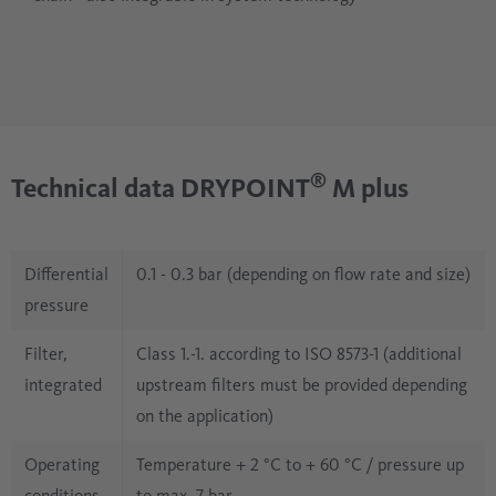
®
Technical data DRYPOINT
M plus
Differential
0.1 - 0.3 bar (depending on flow rate and size)
pressure
Filter,
Class 1.-1. according to ISO 8573-1 (additional
integrated
upstream filters must be provided depending
on the application)
Operating
Temperature + 2 °C to + 60 °C / pressure up
conditions
to max. 7 bar