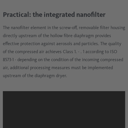
Practical: the integrated nanofilter
The nanofilter element in the screw-off, removable filter housing
directly upstream of the hollow fibre diaphragm provides
effective protection against aerosols and particles. The quality
of the compressed air achieves Class 1. - . 1 according to ISO
8573-1 - depending on the condition of the incoming compressed
air, additional processing measures must be implemented
upstream of the diaphragm dryer.