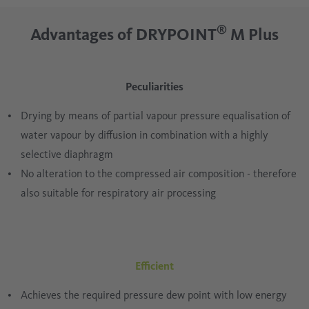
®
Advantages of DRYPOINT
M Plus
Peculiarities
Drying by means of partial vapour pressure equalisation of
water vapour by diffusion in combination with a highly
selective diaphragm
No alteration to the compressed air composition - therefore
also suitable for respiratory air processing
Efficient
Achieves the required pressure dew point with low energy