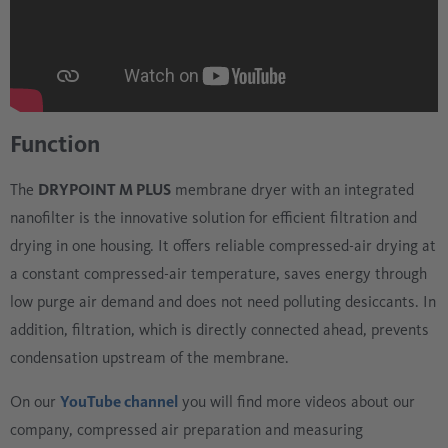
Function
The
DRYPOINT M PLUS
membrane dryer with an integrated
nanofilter is the innovative solution for efficient filtration and
drying in one housing. It offers reliable compressed-air drying at
a constant compressed-air temperature, saves energy through
low purge air demand and does not need polluting desiccants. In
addition, filtration, which is directly connected ahead, prevents
condensation upstream of the membrane.
On our
YouTube channel
you will find more videos about our
company, compressed air preparation and measuring