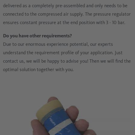
delivered as a completely pre-assembled and only needs to be
connected to the compressed air supply. The pressure regulator
ensures constant pressure at the end position with 3 - 10 bar.
Do you have other requirements?
Due to our enormous experience potential, our experts
understand the requirement profile of your application. Just
contact us, we will be happy to advise you! Then we will find the
optimal solution together with you.