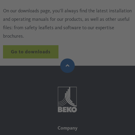
On our downloads page, you’ll always find the latest installation
and operating manuals for our products, as well as other useful
files: from safety leaflets and software to our expertise
brochures.
Go to downloads
Company