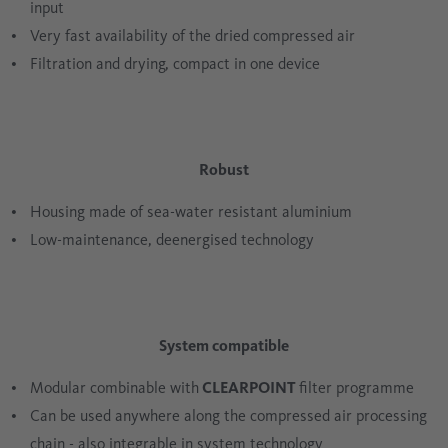
input
Very fast availability of the dried compressed air
Filtration and drying, compact in one device
Robust
Housing made of sea-water resistant aluminium
Low-maintenance, deenergised technology
System compatible
Modular combinable with
CLEARPOINT
filter programme
Can be used anywhere along the compressed air processing
chain - also integrable in system technology