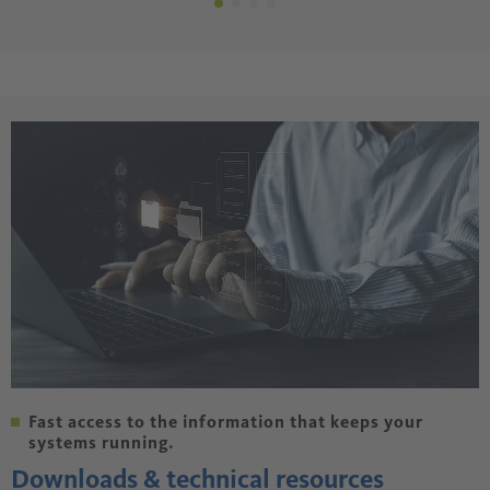
Fast access to the information that keeps your
systems running.
Downloads & technical resources