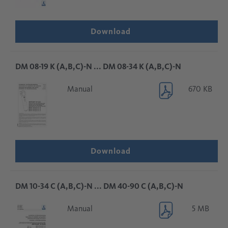
Download
DM 08-19 K (A,B,C)-N ... DM 08-34 K (A,B,C)-N
Manual
670 KB
Download
DM 10-34 C (A,B,C)-N ... DM 40-90 C (A,B,C)-N
Manual
5 MB