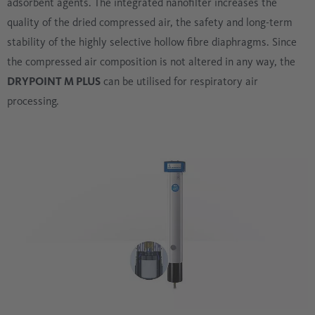
adsorbent agents. The integrated nanofilter increases the
quality of the dried compressed air, the safety and long-term
stability of the highly selective hollow fibre diaphragms. Since
the compressed air composition is not altered in any way, the
DRYPOINT M PLUS
can be utilised for respiratory air
processing.