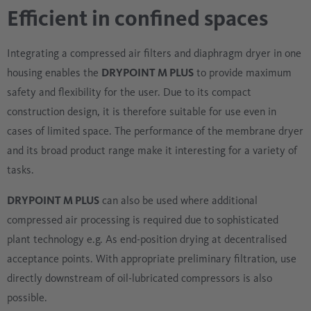
Efficient in confined spaces
Integrating a compressed air filters and diaphragm dryer in one
housing enables the
DRYPOINT M PLUS
to provide maximum
safety and flexibility for the user. Due to its compact
construction design, it is therefore suitable for use even in
cases of limited space. The performance of the membrane dryer
and its broad product range make it interesting for a variety of
tasks.
DRYPOINT M PLUS
can also be used where additional
compressed air processing is required due to sophisticated
plant technology e.g. As end-position drying at decentralised
acceptance points. With appropriate preliminary filtration, use
directly downstream of oil-lubricated compressors is also
possible.