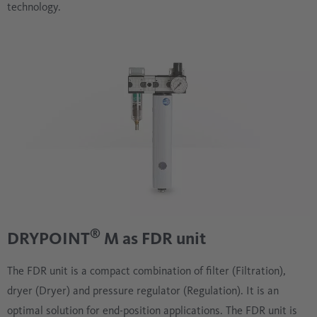
technology.
®
DRYPOINT
M as FDR unit
The FDR unit is a compact combination of filter (Filtration),
dryer (Dryer) and pressure regulator (Regulation). It is an
optimal solution for end-position applications. The FDR unit is