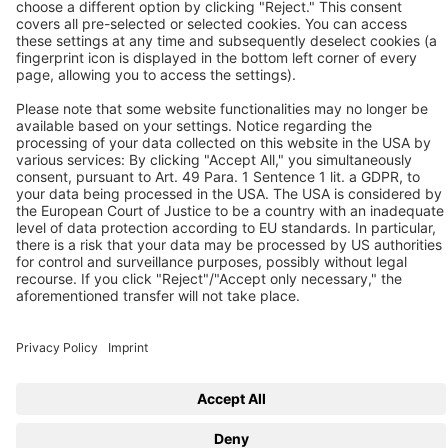
Contact us
Follow us
© 2026 BEKO TECHNOLOGIES
Sitemap
Adjust cookie settings
Privacy
Imprint
Privacy Settings