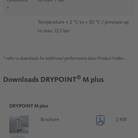
*
Temperature + 2 °C to + 50 °C / pressure up
to max. 12.5 bar
* refer to downloads for additional performance data: Product Folder...
®
Downloads DRYPOINT
M plus
DRYPOINT M plus
Brochure
2 MB