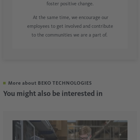
foster positive change.
At the same time, we encourage our
employees to get involved and contribute
to the communities we are a part of.
More about BEKO TECHNOLOGIES
You might also be interested in