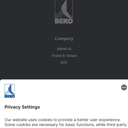
Company
About us
Vision & Values
GTC
Solutions
Applications
Industries