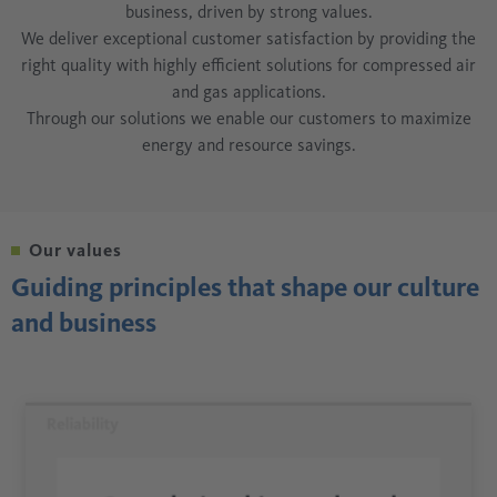
business, driven by strong values.
We deliver exceptional customer satisfaction by providing the
right quality with highly efficient solutions for compressed air
and gas applications.
Through our solutions we enable our customers to maximize
energy and resource savings.
Our values
Guiding principles that shape our culture
and business
Reliability