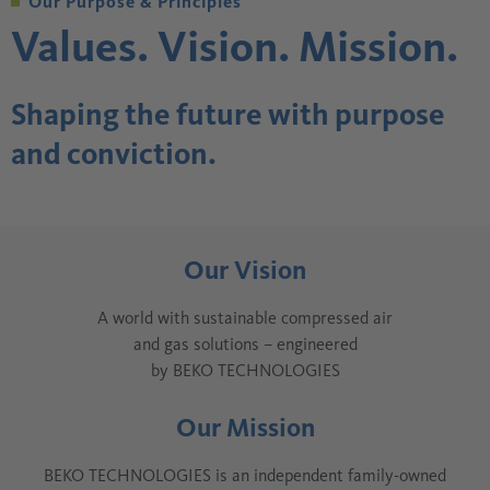
Our Purpose & Principles
Values. Vision. Mission.
Shaping the future with purpose
and conviction.
Our Vision
A world with sustainable compressed air
and gas solutions – engineered
by BEKO TECHNOLOGIES
Our Mission
BEKO TECHNOLOGIES is an independent family-owned