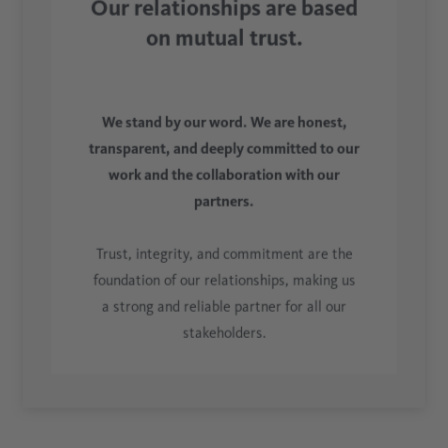
Our relationships are based
on mutual trust.
We stand by our word. We are honest,
transparent, and deeply committed to our
work and the collaboration with our
partners.
Trust, integrity, and commitment are the
foundation of our relationships, making us
a strong and reliable partner for all our
stakeholders.