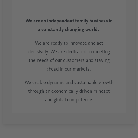
We are an independent family business in
a constantly changing world.
We are ready to innovate and act
decisively. We are dedicated to meeting
the needs of our customers and staying
ahead in our markets.
We enable dynamic and sustainable growth
through an economically driven mindset
and global competence.