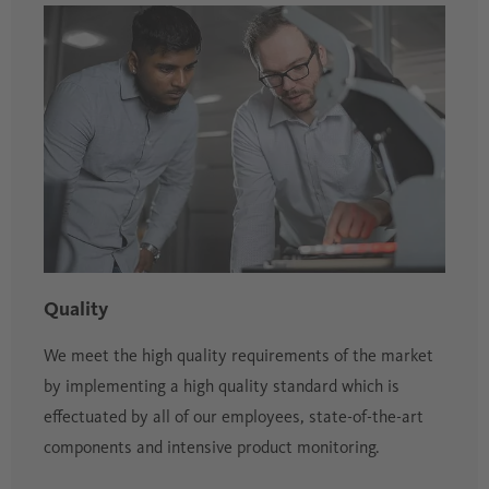
Quality
We meet the high quality requirements of the market
by implementing a high quality standard which is
effectuated by all of our employees, state-of-the-art
components and intensive product monitoring.