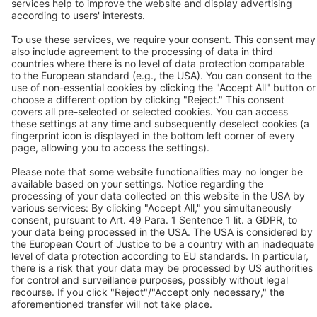
Contact
BEKO TECHNOLOGIES GMBH
Im Taubental 7
D-41468 Neuss
Contact us
Follow us
© 2026 BEKO TECHNOLOGIES
Sitemap
Adjust cookie settings
Privacy
Imprint
Privacy Settings