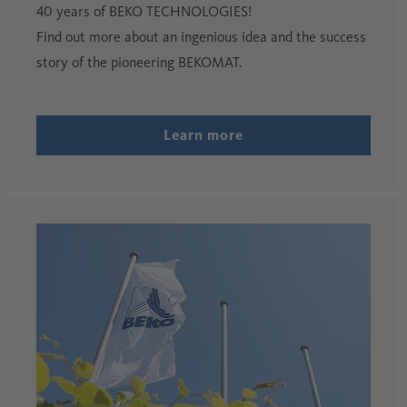
40 years of BEKO TECHNOLOGIES!
Find out more about an ingenious idea and the success
story of the pioneering BEKOMAT.
Learn more