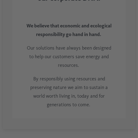
We believe that economic and ecological
responsibility go hand in hand.
Our solutions have always been designed
to help our customers save energy and
resources.
By responsibly using resources and
preserving nature we aim to sustain a
world worth living in, today and for
generations to come.