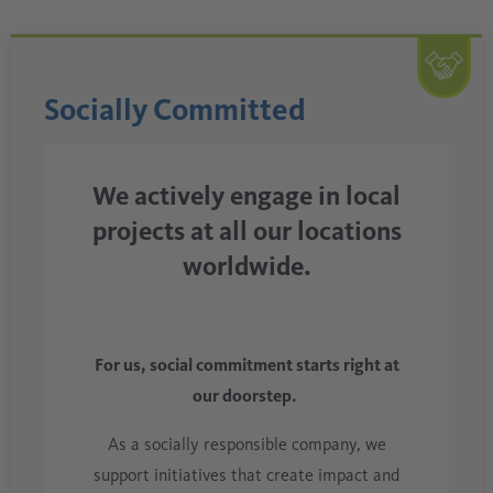
Socially Committed
We actively engage in local
projects at all our locations
worldwide.
For us, social commitment starts right at
our doorstep.
As a socially responsible company, we
support initiatives that create impact and