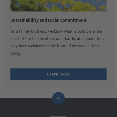
Sustainability and social commitment
As a family business, we know what is possible when
one is there for the other, and that future generations
only have a chance for the future if we enable them
today.
Learn more