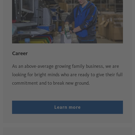
Career
As an above-average growing family business, we are
looking for bright minds who are ready to give their full
commitment and to break new ground.
Learn more