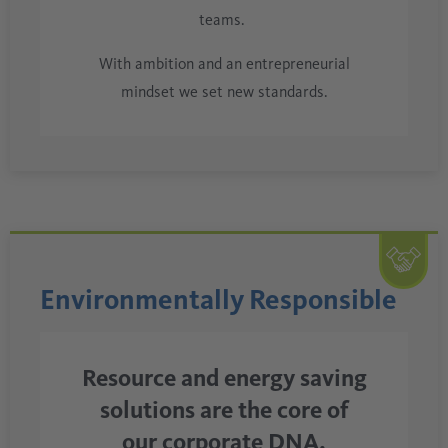
teams.
With ambition and an entrepreneurial
mindset we set new standards.
Environmentally Responsible
Resource and energy saving
solutions are the core of
our corporate DNA.