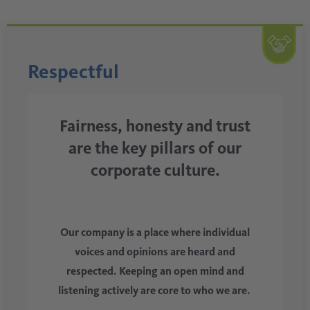
Respectful
Fairness, honesty and trust
are the key pillars of our
corporate culture.
Our company is a place where individual
voices and opinions are heard and
respected. Keeping an open mind and
listening actively are core to who we are.