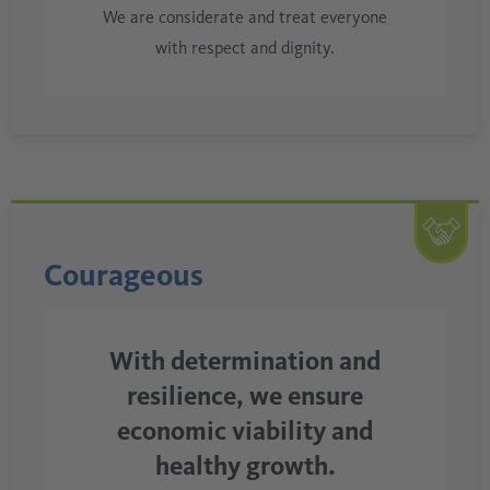
We are considerate and treat everyone
with respect and dignity.
Courageous
With determination and
resilience, we ensure
economic viability and
healthy growth.