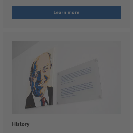
Learn more
History