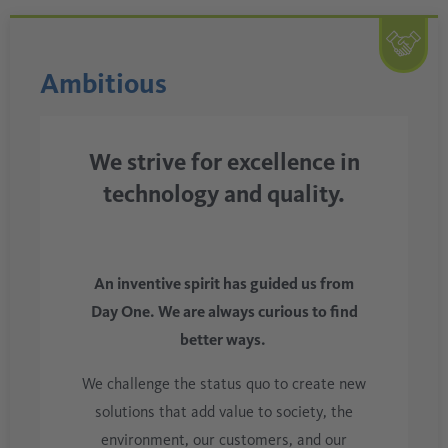
Ambitious
We strive for excellence in
technology and quality.
An inventive spirit has guided us from
Day One. We are always curious to find
better ways.
We challenge the status quo to create new
solutions that add value to society, the
environment, our customers, and our