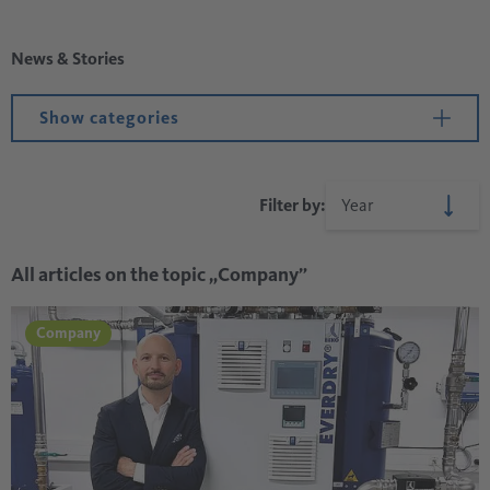
News & Stories
Show categories
Filter by:
All articles on the topic „Company”
Company