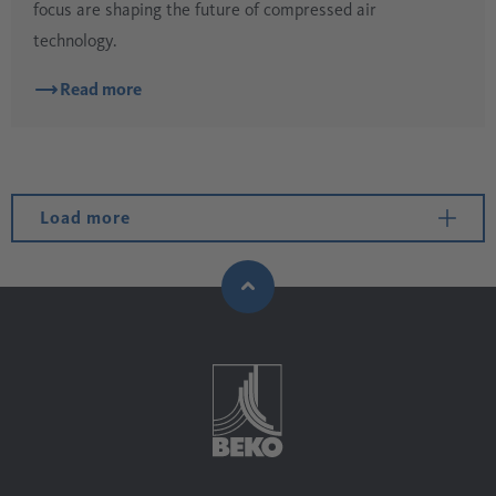
focus are shaping the future of compressed air
technology.
Read more
Load more