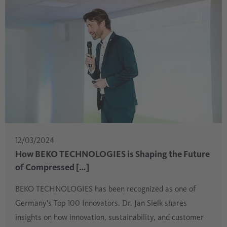
12/03/2024
How BEKO TECHNOLOGIES is Shaping the Future
of Compressed […]
BEKO TECHNOLOGIES has been recognized as one of
Germany's Top 100 Innovators. Dr. Jan Sielk shares
insights on how innovation, sustainability, and customer