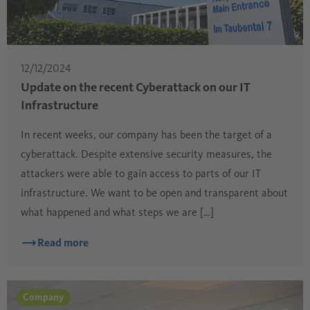
12/12/2024
Update on the recent Cyberattack on our IT
Infrastructure
In recent weeks, our company has been the target of a
cyberattack. Despite extensive security measures, the
attackers were able to gain access to parts of our IT
infrastructure. We want to be open and transparent about
what happened and what steps we are […]
Read more
Company