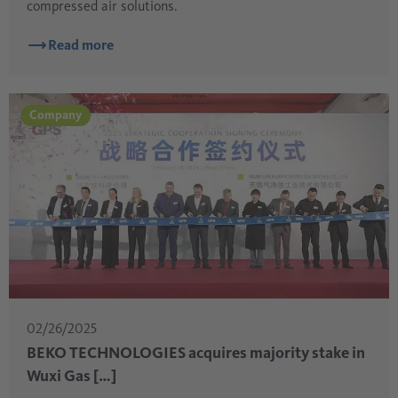
compressed air solutions.
Read more
Company
02/26/2025
BEKO TECHNOLOGIES acquires majority stake in
Wuxi Gas […]