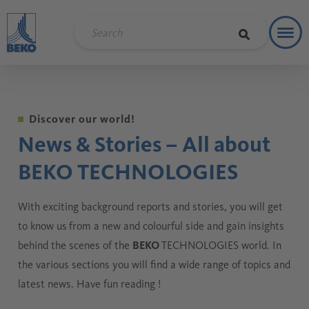
Toggl
Refere
Discover our world!
News & Stories – All about
BEKO TECHNOLOGIES
With exciting background reports and stories, you will get
to know us
from a new and colourful side and gain insights
behind the scenes of the
BEKO
TECHNOLOGIES world. In
the various sections you will find a wide range of topics and
latest news. Have fun reading !