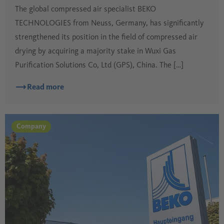
The global compressed air specialist BEKO
TECHNOLOGIES from Neuss, Germany, has significantly
strengthened its position in the field of compressed air
drying by acquiring a majority stake in Wuxi Gas
Purification Solutions Co, Ltd (GPS), China. The […]
Read more
Company