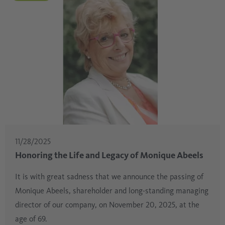
11/28/2025
Honoring the Life and Legacy of Monique Abeels
It is with great sadness that we announce the passing of
Monique Abeels, shareholder and long-standing managing
director of our company, on November 20, 2025, at the
age of 69.