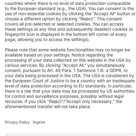
D-41468 Neuss
Contact us
Follow us
© 2026 BEKO TECHNOLOGIES
Sitemap
Adjust cookie settings
Privacy
Imprint
Privacy Settings