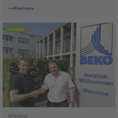
Read more
Company
10/10/2025