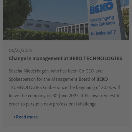
06/25/2025
Change in management at BEKO TECHNOLOGIES
Sascha Niederhagen, who has been Co-CEO and
Spokesperson for the Management Board of
BEKO
TECHNOLOGIES GmbH since the beginning of 2023, will
leave the company on 30 June 2025 at his own request in
order to pursue a new professional challenge.
Read more