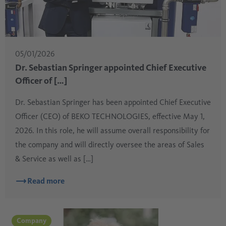
05/01/2026
Dr. Sebastian Springer appointed Chief Executive
Officer of […]
Dr. Sebastian Springer has been appointed Chief Executive
Officer (CEO) of BEKO TECHNOLOGIES, effective May 1,
2026. In this role, he will assume overall responsibility for
the company and will directly oversee the areas of Sales
& Service as well as […]
Read more
Company