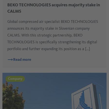
BEKO TECHNOLOGIES acquires majority stake in
CALMS
Global compressed air specialist BEKO TECHNOLOGIES
announces its majority stake in Slovenian company
CALMS. With this strategic partnership, BEKO
TECHNOLOGIES is specifically strengthening its digital
portfolio and further expanding its position as a […]
Read more
Company