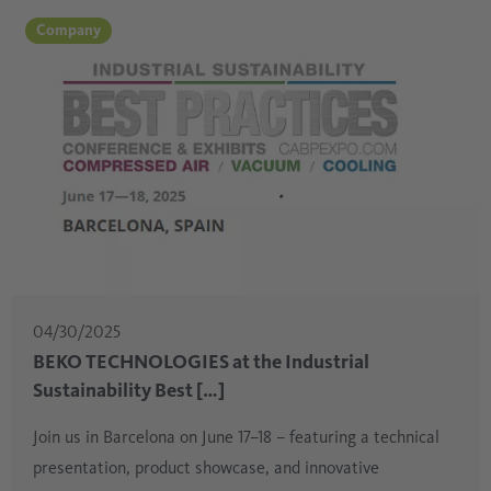
Company
04/30/2025
BEKO TECHNOLOGIES at the Industrial
Sustainability Best […]
Join us in Barcelona on June 17–18 – featuring a technical
presentation, product showcase, and innovative