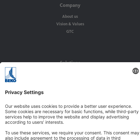
Company
About us
Vision & Values
GTC
Solutions
Applications
Industries
Contact
BEKO TECHNOLOGIES GMBH
Im Taubental 7