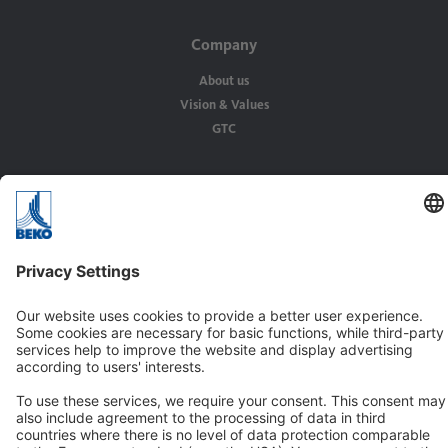
Company
About us
Vision & Values
GTC
Solutions
Applications
Industries
Contact
BEKO TECHNOLOGIES Ltd.