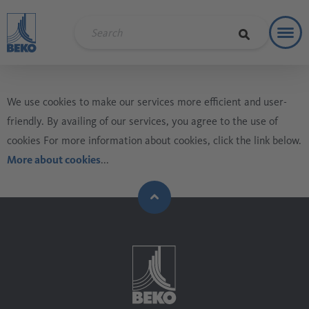
Toggl
Soluti
We use cookies to make our services more efficient and user-
friendly. By availing of our services, you agree to the use of
cookies For more information about cookies, click the link below.
More about cookies
...