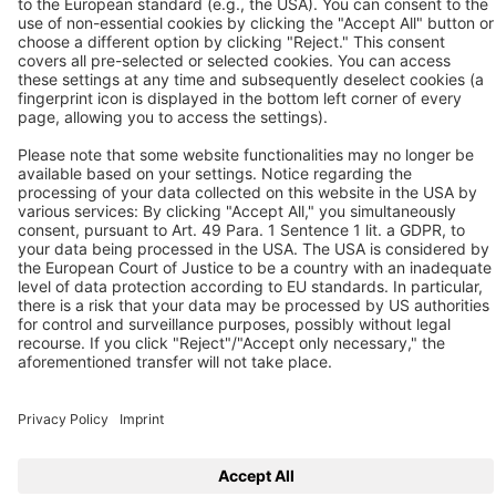
Unit 11-12 Moons Park
Burnt Meadow Road
North Moons Moat
Redditch, Worcs, B98 9PA
Tel.: +44 / (0) 1527 / 57 57 78
Fax: +44 / (0) 1527 / 57 57 79
Contact us
Follow us
© 2026 BEKO TECHNOLOGIES
Sitemap
Adjust cookie settings
Privacy
Legal Notice