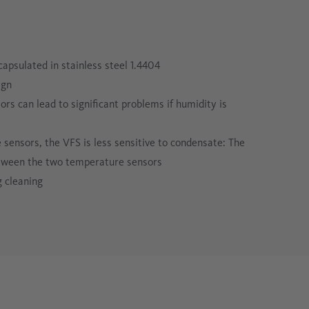
apsulated in stainless steel 1.4404
ign
 can lead to significant problems if humidity is
 sensors, the VFS is less sensitive to condensate: The
etween the two temperature sensors
g cleaning
e that is visible on the process pipe (only available with
ugh, its position can change due to process pressure
 2-inch TFT screen ensures a clear display, even at an