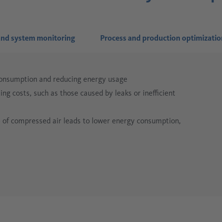
nd system monitoring
Process and production optimizatio
consumption and reducing energy usage
ng costs, such as those caused by leaks or inefficient
se of compressed air leads to lower energy consumption,
iven compressed air supply ensures smoother
helps reduce compressed air consumption and prevents
inefficient components are detected quickly, simplifying