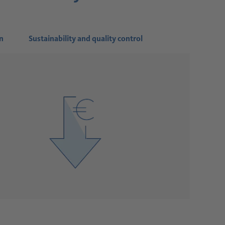
n
Sustainability and quality control