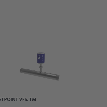
uring principle
TPOINT VFS: TM