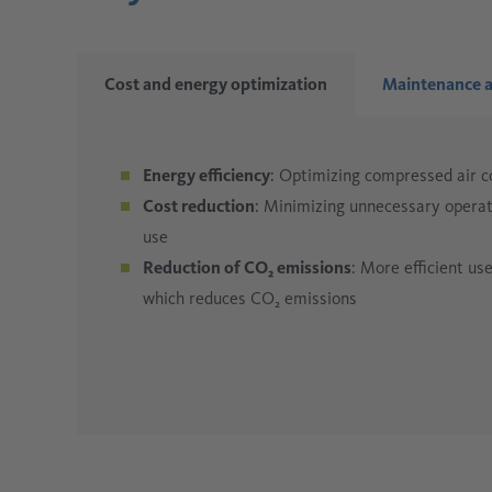
Cost and energy optimization
Maintenance a
Energy efficiency
: Optimizing compressed air 
Cost reduction
: Minimizing unnecessary operati
use
Reduction of CO₂ emissions
: More efficient u
which reduces CO₂ emissions
Early problem detection
Process optimization
Resource conservation
: A stable and demand-dr
: Precise measurement 
: Leaks, blockages, or 
maintenance
production.
unnecessary waste.