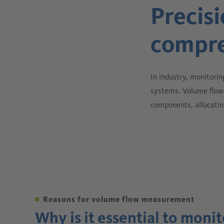
Precisi
compre
In industry, monitorin
systems. Volume flow 
components, allocatin
Reasons for volume flow measurement
Why is it essential to moni