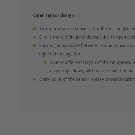
Open sensor design
Two temperature sensors at different length enc
Dirt is more difficult to deposit due to open des
Forming condensate between temperature sensors
higher than expected:
Due to different length of the temperature
drop drops down, without a connection b
Every point of the sensor is easy to reach durin
Line laser
Time-of-flight-Sensor
Super wide range display
A line laser can be activated to create a fine lin
If the sensor has not been tightened firmly eno
Perfect readability from any angle
– the bright