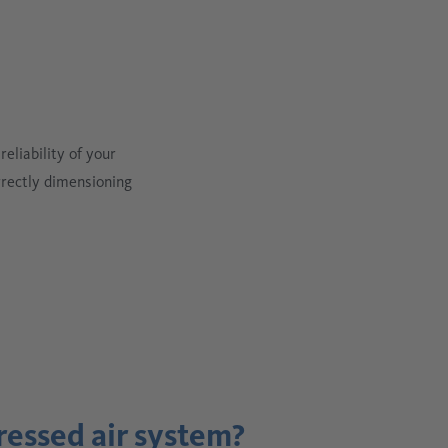
eliability of your
rrectly dimensioning
ressed air system?