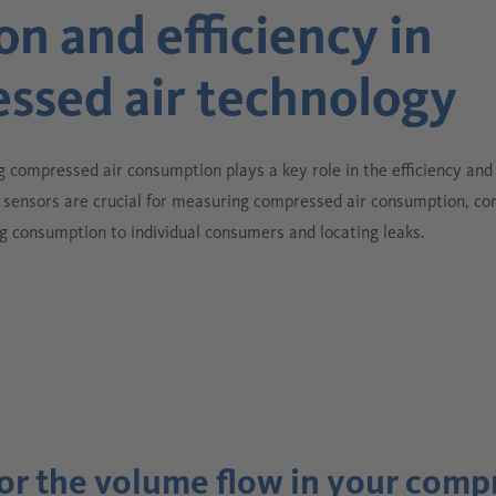
on and efficiency in
ssed air technology
g compressed air consumption plays a key role in the efficiency and r
sensors are crucial for measuring compressed air consumption, co
g consumption to individual consumers and locating leaks.
tor the volume flow in your comp