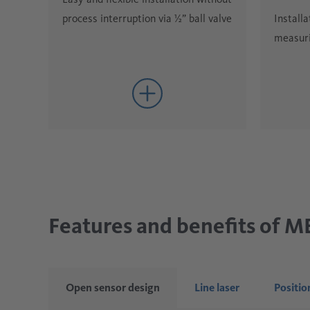
Installa
process interruption via ½” ball valve
measuri
Features and benefits of 
Open sensor design
Line laser
Positio