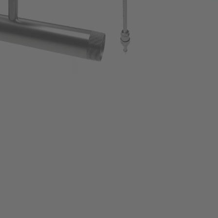
Leak detection
Metalworking Industry New
Data logging for compressed air systems
Cement Industry
Oil vapor measurement
Mobile compressed air analysis