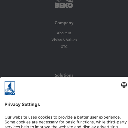
Company
About us
Vision & Values
GTC
Solutions
Applications
Industries
Contact