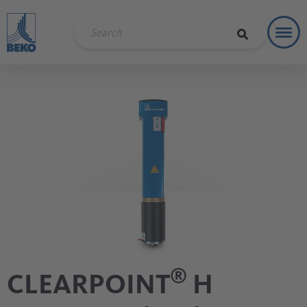
Toggl
Soluti
®
CLEARPOINT
H