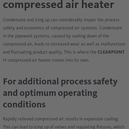
compressed air heater
Condensate and icing up can considerably impair the process
safety and economics of compressed air systems. Condensate
in the pipework systems, caused by cooling down of the
compressed air, leads to increased wear as well as malfunctions
and fluctuating product quality. This is where the
CLEARPOINT
H compressed-air heater comes into its own.
For additional process safety
and optimum operating
conditions
Rapidly relieved compressed air results in expansion cooling.
This can lead to icing up of valves and regulating fixtures, which