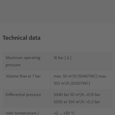
Technical data
Maximum operating
16 bar [ ü ]
pressure
Volume flow at 7 bar
max. 50 m³/h (S040TWC) max.
100 m³/h (S050TWC)
Differential pressure
S040 bei 50 m³/h: <0,15 bar
S050 at 100 m³/h: <0,2 bar
Inlet temperature /
+2 ... +50 °C