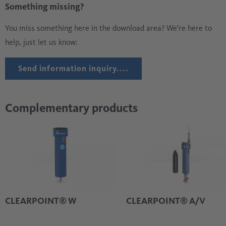
Something missing?
You miss something here in the download area? We're here to
help, just let us know:
Send information inquiry....
Complementary products
CLEARPOINT® W
CLEARPOINT® A/V