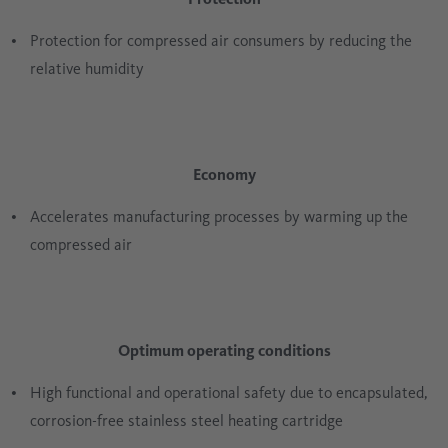
Protection for compressed air consumers by reducing the
relative humidity
Economy
Accelerates manufacturing processes by warming up the
compressed air
Optimum operating conditions
High functional and operational safety due to encapsulated,
corrosion-free stainless steel heating cartridge