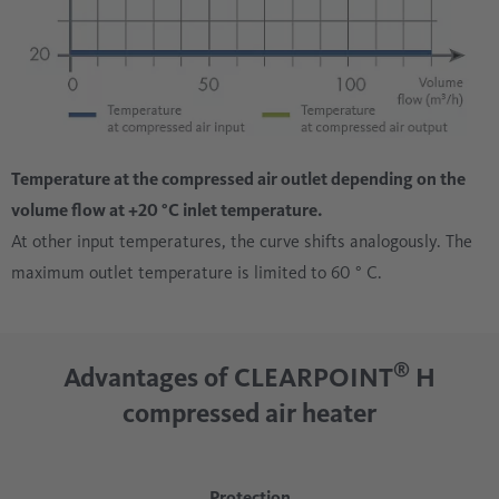
Temperature at the compressed air outlet depending on the
volume flow at +20 °C inlet temperature.
At other input temperatures, the curve shifts analogously. The
maximum outlet temperature is limited to 60 ° C.
®
Advantages of CLEARPOINT
H
compressed air heater
Protection