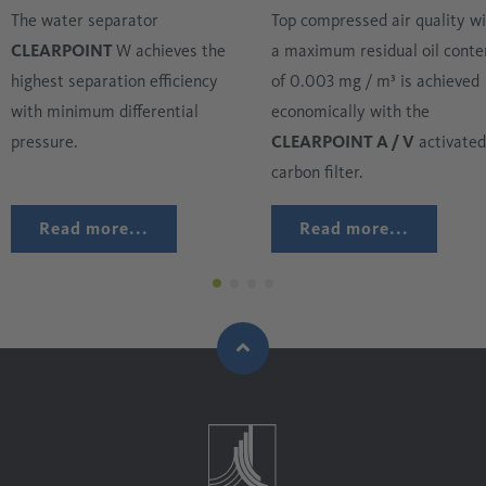
The water separator
Top compressed air quality w
CLEARPOINT
W achieves the
a maximum residual oil conte
highest separation efficiency
of 0.003 mg / m³ is achieved
with minimum differential
economically with the
pressure.
CLEARPOINT A / V
activated
carbon filter.
Read more...
Read more...