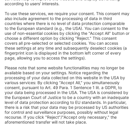
BEKO TECHNOLOGIES Ltd.
Unit 11-12 Moons Park
Burnt Meadow Road
North Moons Moat
Redditch, Worcs, B98 9PA
Tel.: +44 / (0) 1527 / 57 57 78
Fax: +44 / (0) 1527 / 57 57 79
Contact us
Follow us