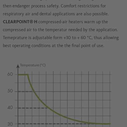
then endanger process safety. Comfort restrictions for
respiratory air and dental applications are also possible.
CLEARPOINT® H
compressed-air heaters warm up the
compressed air to the temperatur needed by the application.
Temeprature is adjustable form +30 to + 60 °C, thus allowing
best operating conditions at the the final point of use.