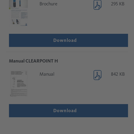
Brochure
295 KB
Download
Manual CLEARPOINT H
Manual
842 KB
Download