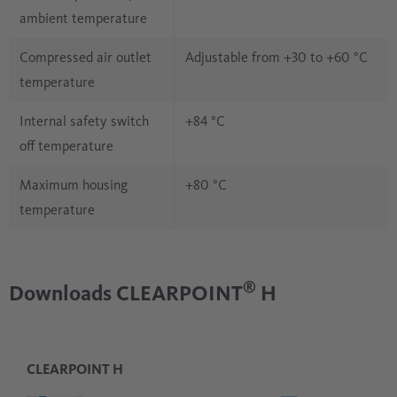
ambient temperature
Compressed air outlet
Adjustable from +30 to +60 °C
temperature
Internal safety switch
+84 °C
off temperature
Maximum housing
+80 °C
temperature
®
Downloads CLEARPOINT
H
CLEARPOINT H