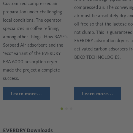
Customized compressed air
compressed air. The conveyin
preparation under challenging
air must be absolutely dry an
local conditions. The operator
oil-free so that the lactose d
specializes in coffee refining,
not clump. This is guaranteed
among other things. How BASF's
EVERDRY adsorption dryers 
Sorbead Air adsorbent and the
activated carbon adsorbers f
"eco" variant of the EVERDRY
BEKO TECHNOLOGIES.
FRA 6000 adsorption dryer
made the project a complete
success.
Learn more...
Learn more...
EVERDRY Downloads