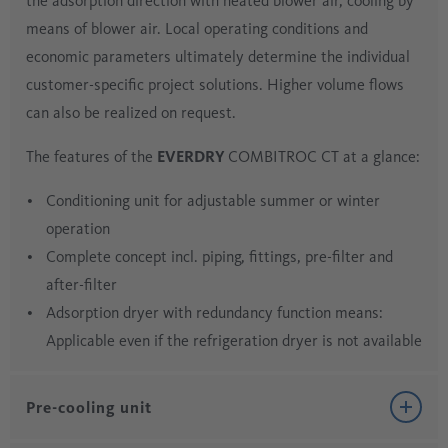
the adsorption direction with heated blower air, cooling by
means of blower air. Local operating conditions and
economic parameters ultimately determine the individual
customer-specific project solutions. Higher volume flows
can also be realized on request.
The features of the
EVERDRY
COMBITROC CT at a glance:
Conditioning unit for adjustable summer or winter
operation
Complete concept incl. piping, fittings, pre-filter and
after-filter
Adsorption dryer with redundancy function means:
Applicable even if the refrigeration dryer is not available
Pre-cooling unit