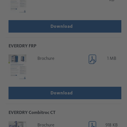
Download
EVERDRY FRP
Brochure
1 MB
Download
EVERDRY Combitroc CT
Brochure
918 KB