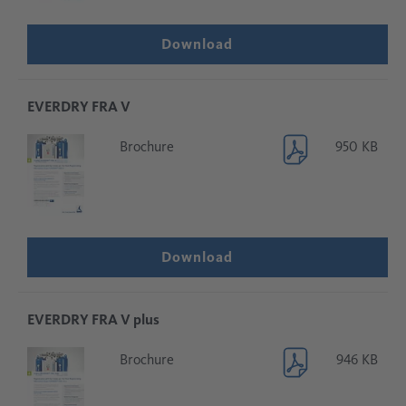
Download
EVERDRY FRA V
Brochure
950 KB
Download
EVERDRY FRA V plus
Brochure
946 KB