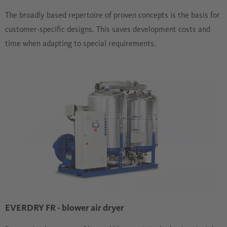
The broadly based repertoire of proven concepts is the basis for
customer-specific designs. This saves development costs and
time when adapting to special requirements.
EVERDRY FR - blower air dryer