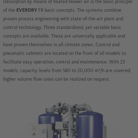
Desorption by means of heated blower air is the basic principle
of the
EVERDRY
FR basic concepts. The systems combine
proven process engineering with state-of-the-art plant and
control technology. Three standardized, yet variable basic
concepts are available. These are universally applicable and
have proven themselves in all climate zones. Control and
pneumatic cabinets are located on the front of all models to
facilitate easy operation, control and maintenance. With 23
models, capacity levels from 580 to 20,000 m³/h are covered;
higher volume flow rates can be realized on request.