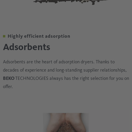
Highly efficient adsorption
Adsorbents
Adsorbents are the heart of adsorption dryers. Thanks to
decades of experience and long-standing supplier relationships,
BEKO
TECHNOLOGIES always has the right selection for you on
offer.