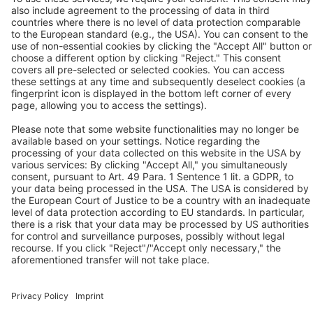
Tel.: +44 / (0) 1527 / 57 57 78
Fax: +44 / (0) 1527 / 57 57 79
Contact us
Follow us
© 2026 BEKO TECHNOLOGIES
Sitemap
Adjust cookie settings
Privacy
Legal Notice
Privacy Settings