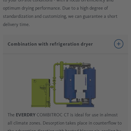
optimum drying performance. Due to a high degree of
standardization and customizing, we can guarantee a short
delivery time.
Combination with refrigeration dryer
The
EVERDRY
COMBITROC CT is ideal for use in almost
all climate zones. Desorption takes place in counterflow to