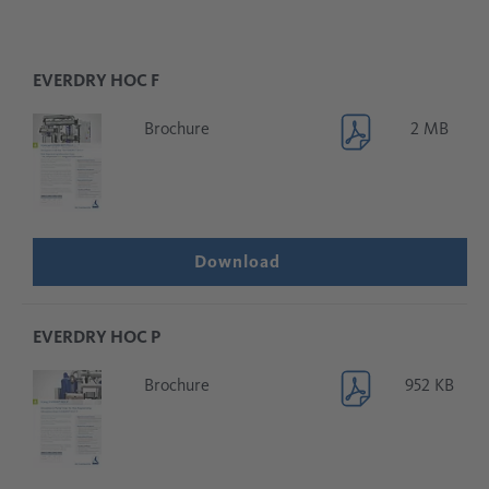
EVERDRY HOC F
Brochure
2 MB
Download
EVERDRY HOC P
Brochure
952 KB