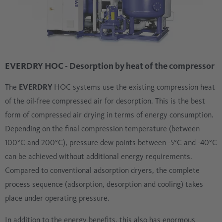
EVERDRY HOC - Desorption by heat of the compressor
The
EVERDRY
HOC systems use the existing compression heat
of the oil-free compressed air for desorption. This is the best
form of compressed air drying in terms of energy consumption.
Depending on the final compression temperature (between
100°C and 200°C), pressure dew points between -5°C and -40°C
can be achieved without additional energy requirements.
Compared to conventional adsorption dryers, the complete
process sequence (adsorption, desorption and cooling) takes
place under operating pressure.
In addition to the energy benefits, this also has enormous