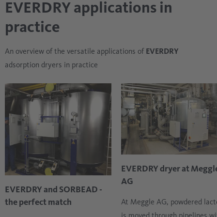
EVERDRY applications in
practice
An overview of the versatile applications of
EVERDRY
adsorption dryers in practice
EVERDRY dryer at Meggl
AG
EVERDRY and SORBEAD -
the perfect match
At Meggle AG, powdered lact
is moved through pipelines wi