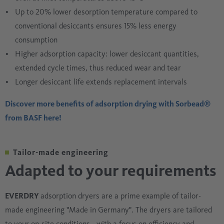
Up to 20% lower desorption temperature compared to
conventional desiccants ensures 15% less energy
consumption
Higher adsorption capacity: lower desiccant quantities,
extended cycle times, thus reduced wear and tear
Longer desiccant life extends replacement intervals
Discover more benefits of adsorption drying with Sorbead®
from BASF here!
Tailor-made engineering
Adapted to your requirements
EVERDRY
adsorption dryers are a prime example of tailor-
made engineering "Made in Germany". The dryers are tailored
to your on-site conditions - with a focus on efficiency and