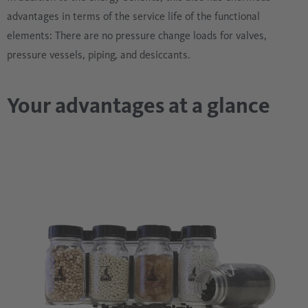
advantages in terms of the service life of the functional
elements: There are no pressure change loads for valves,
pressure vessels, piping, and desiccants.
Your advantages at a glance