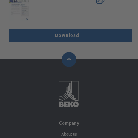
Download
Company
About us