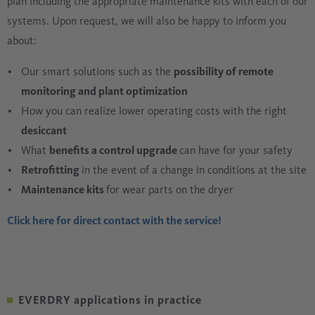
plan including the appropriate maintenance kits with each of our
systems. Upon request, we will also be happy to inform you
about:
Our smart solutions such as the
possibility of remote
monitoring and plant optimization
How you can realize lower operating costs with the right
desiccant
What
benefits a control upgrade
can have for your safety
Retrofitting
in the event of a change in conditions at the site
Maintenance kits
for wear parts on the dryer
Click here for direct contact with the service!
EVERDRY applications in practice