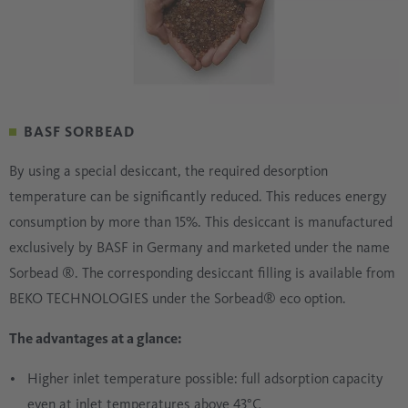
BASF SORBEAD
By using a special desiccant, the required desorption
temperature can be significantly reduced. This reduces energy
consumption by more than 15%. This desiccant is manufactured
exclusively by BASF in Germany and marketed under the name
Sorbead ®. The corresponding desiccant filling is available from
BEKO TECHNOLOGIES under the Sorbead® eco option.
The advantages at a glance:
Higher inlet temperature possible: full adsorption capacity
even at inlet temperatures above 43°C