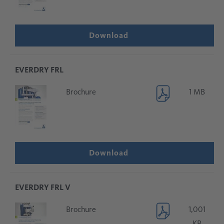
Download
EVERDRY FRL
Brochure
1 MB
Download
EVERDRY FRL V
Brochure
1,001
KB