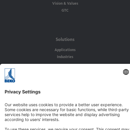
Vision & Values
GTC
Solutions
Applications
Industries
Contact
BEKO TECHNOLOGIES Ltd.
Unit 11-12 Moons Park
Burnt Meadow Road
North Moons Moat
Redditch, Worcs, B98 9PA