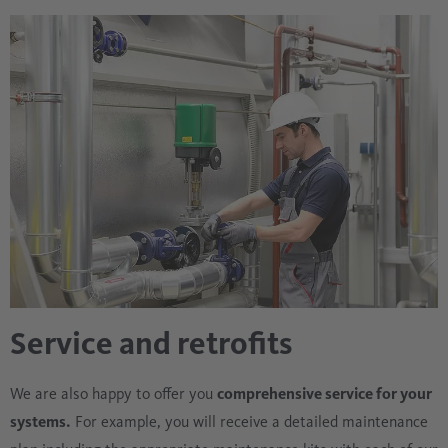
the event of unwanted system conditions.
Service and retrofits
We are also happy to offer you
comprehensive service for your
systems.
For example, you will receive a detailed maintenance