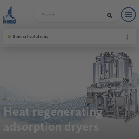
Toggl
Soluti
Special solutions
For complex tasks
Heat regenerating
adsorption dryers