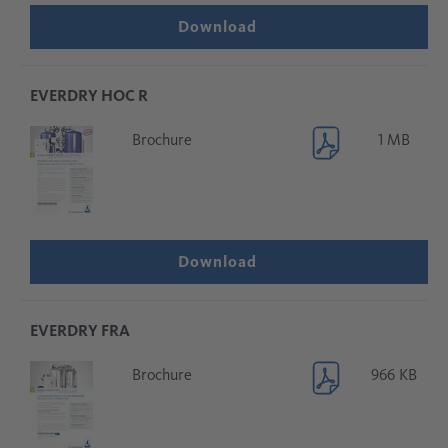
Download
EVERDRY HOC R
Brochure
1 MB
Download
EVERDRY FRA
Brochure
966 KB