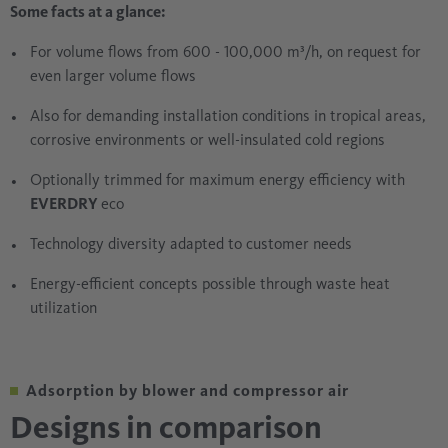
Some facts at a glance:
For volume flows from 600 - 100,000 m³/h, on request for
even larger volume flows
Also for demanding installation conditions in tropical areas,
corrosive environments or well-insulated cold regions
Optionally trimmed for maximum energy efficiency with
EVERDRY
eco
Technology diversity adapted to customer needs
Energy-efficient concepts possible through waste heat
utilization
Adsorption by blower and compressor air
Designs in comparison