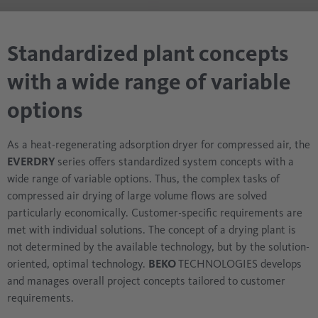
Standardized plant concepts
with a wide range of variable
options
As a heat-regenerating adsorption dryer for compressed air, the
EVERDRY
series offers standardized system concepts with a
wide range of variable options. Thus, the complex tasks of
compressed air drying of large volume flows are solved
particularly economically. Customer-specific requirements are
met with individual solutions. The concept of a drying plant is
not determined by the available technology, but by the solution-
oriented, optimal technology.
BEKO
TECHNOLOGIES develops
and manages overall project concepts tailored to customer
requirements.