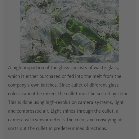
A high proportion of the glass consists of waste glass,
which is either purchased or fed into the melt from the
company's own batches. Since cullet of different glass
colors cannot be mixed, the cullet must be sorted by color.
This is done using high-resolution camera systems, light
and compressed air. Light shines through the cullet, a
camera with sensor detects the color, and conveying air
sorts out the cullet in predetermined directions.