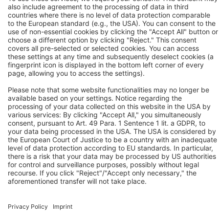
BEKO TECHNOLOGIES Ltd.
Unit 11-12 Moons Park
Burnt Meadow Road
North Moons Moat
Redditch, Worcs, B98 9PA
Tel.: +44 / (0) 1527 / 57 57 78
Fax: +44 / (0) 1527 / 57 57 79
Contact us
Follow us