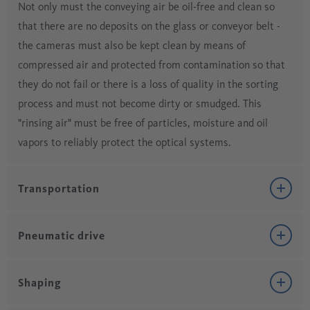
Not only must the conveying air be oil-free and clean so
that there are no deposits on the glass or conveyor belt -
the cameras must also be kept clean by means of
compressed air and protected from contamination so that
they do not fail or there is a loss of quality in the sorting
process and must not become dirty or smudged. This
"rinsing air" must be free of particles, moisture and oil
vapors to reliably protect the optical systems.
Transportation
Pneumatic drive
The ingredients of the batch (sand, lime, dolomite, soda,
sulfate), which is later melted in the kiln, consists of
Shaping
hygroscopic substances, which are delivered by raw
Many machines in glass production are operated or