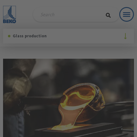
Toggl
Soluti
Glass production