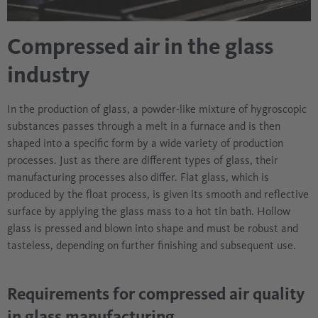
Compressed air in the glass
industry
In the production of glass, a powder-like mixture of hygroscopic
substances passes through a melt in a furnace and is then
shaped into a specific form by a wide variety of production
processes. Just as there are different types of glass, their
manufacturing processes also differ. Flat glass, which is
produced by the float process, is given its smooth and reflective
surface by applying the glass mass to a hot tin bath. Hollow
glass is pressed and blown into shape and must be robust and
tasteless, depending on further finishing and subsequent use.
Requirements for compressed air quality
in glass manufacturing