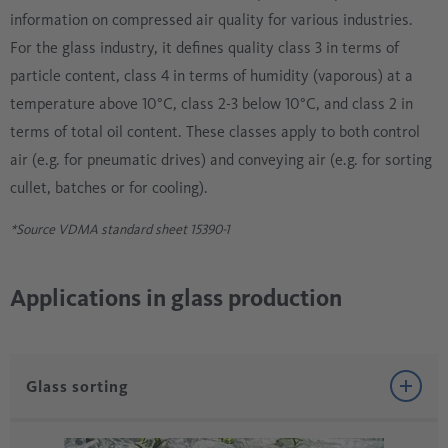
information on compressed air quality for various industries.
For the glass industry, it defines quality class 3 in terms of
particle content, class 4 in terms of humidity (vaporous) at a
temperature above 10°C, class 2-3 below 10°C, and class 2 in
terms of total oil content. These classes apply to both control
air (e.g. for pneumatic drives) and conveying air (e.g. for sorting
cullet, batches or for cooling).
*Source VDMA standard sheet 15390-1
Applications in glass production
Glass sorting