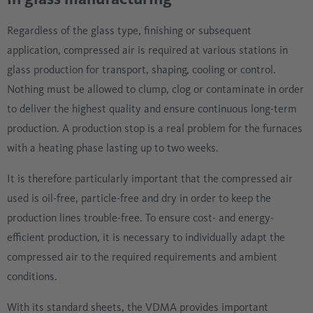
Regardless of the glass type, finishing or subsequent
application, compressed air is required at various stations in
glass production for transport, shaping, cooling or control.
Nothing must be allowed to clump, clog or contaminate in order
to deliver the highest quality and ensure continuous long-term
production. A production stop is a real problem for the furnaces
with a heating phase lasting up to two weeks.
It is therefore particularly important that the compressed air
used is oil-free, particle-free and dry in order to keep the
production lines trouble-free. To ensure cost- and energy-
efficient production, it is necessary to individually adapt the
compressed air to the required requirements and ambient
conditions.
With its standard sheets, the VDMA provides important