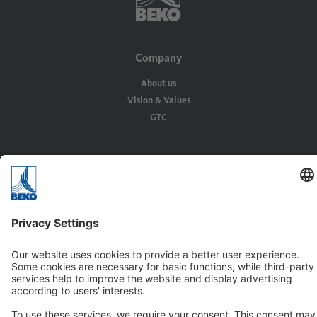
Company
About us
Vision & Values
GTC
Solutions
Applications
Industries
Contact