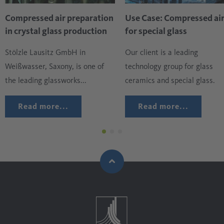
the dishwasher. The application is carried out using
Compressed air preparation
Use Case: Compressed ai
compressed air and must be thin, even and, above all, free
in crystal glass production
for special glass
of foreign substances such as oil, moisture or particles that
Stölzle Lausitz GmbH in
Our client is a leading
may be present in the ambient air drawn in.
Weißwasser, Saxony, is one of
technology group for glass
the leading glassworks...
ceramics and special glass.
Read more...
Read more...