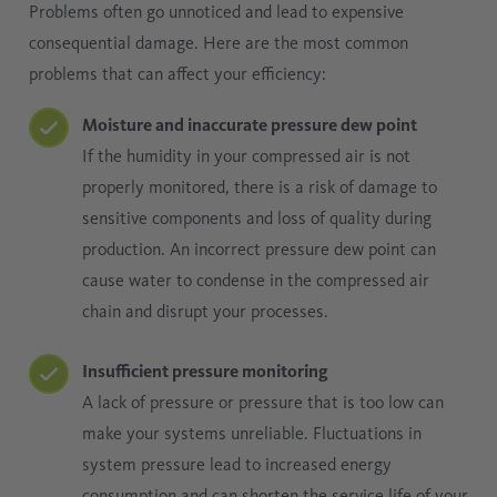
Problems often go unnoticed and lead to expensive
consequential damage. Here are the most common
problems that can affect your efficiency:
Moisture and inaccurate pressure dew point
If the humidity in your compressed air is not
properly monitored, there is a risk of damage to
sensitive components and loss of quality during
production. An incorrect pressure dew point can
cause water to condense in the compressed air
chain and disrupt your processes.
Insufficient pressure monitoring
A lack of pressure or pressure that is too low can
make your systems unreliable. Fluctuations in
system pressure lead to increased energy
consumption and can shorten the service life of your