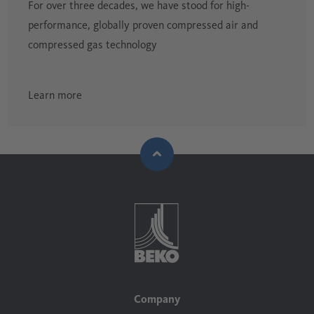
For over three decades, we have stood for high-
performance, globally proven compressed air and
compressed gas technology
Learn more
Company