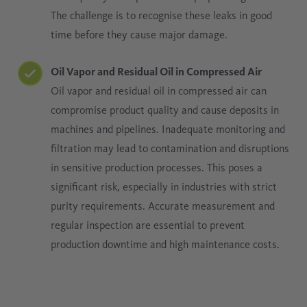
The challenge is to recognise these leaks in good
time before they cause major damage.
Oil Vapor and Residual Oil in Compressed Air
Oil vapor and residual oil in compressed air can
compromise product quality and cause deposits in
machines and pipelines. Inadequate monitoring and
filtration may lead to contamination and disruptions
in sensitive production processes. This poses a
significant risk, especially in industries with strict
purity requirements. Accurate measurement and
regular inspection are essential to prevent
production downtime and high maintenance costs.