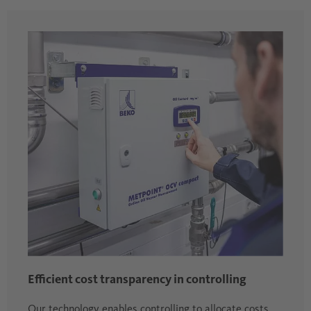
Efficient cost transparency in controlling
Our technology enables controlling to allocate costs