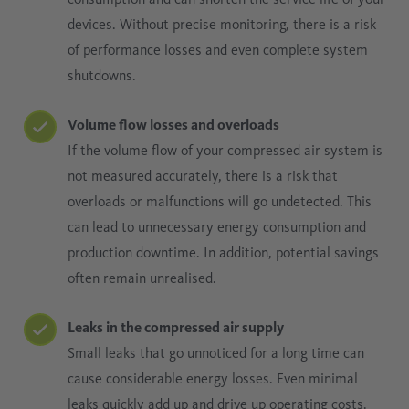
devices. Without precise monitoring, there is a risk
of performance losses and even complete system
shutdowns.
Volume flow losses and overloads
If the volume flow of your compressed air system is
not measured accurately, there is a risk that
overloads or malfunctions will go undetected. This
can lead to unnecessary energy consumption and
production downtime. In addition, potential savings
often remain unrealised.
Leaks in the compressed air supply
Small leaks that go unnoticed for a long time can
cause considerable energy losses. Even minimal
leaks quickly add up and drive up operating costs.