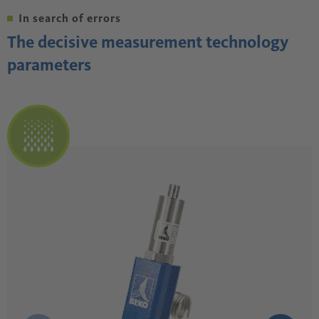
In search of errors
The decisive measurement technology
parameters