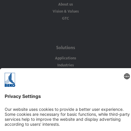
About us
Vision & Values
GTC
Solutions
Applications
Industries
Contact
BEKO TECHNOLOGIES Ltd.
Unit 11-12 Moons Park
Burnt Meadow Road
North Moons Moat