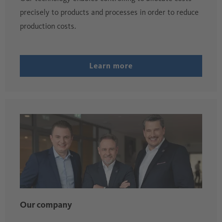
precisely to products and processes in order to reduce
production costs.
Learn more
Our company