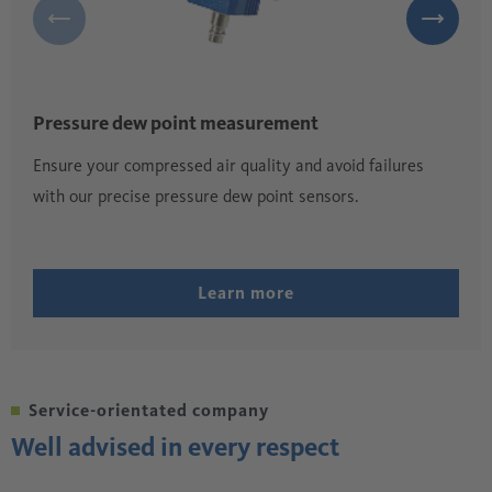
Pressure dew point measurement
Ensure your compressed air quality and avoid failures
with our precise pressure dew point sensors.
Learn more
Service-orientated company
Well advised in every respect