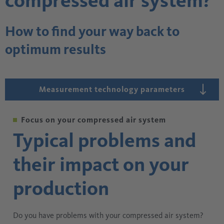
compressed air system?
How to find your way back to
optimum results
Measurement technology parameters
Focus on your compressed air system
Typical problems and
their impact on your
production
Do you have problems with your compressed air system?