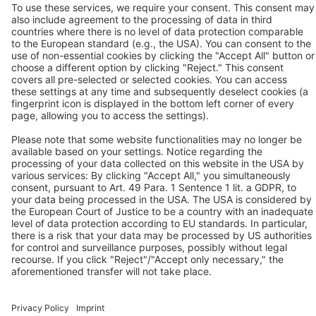
Redditch, Worcs, B98 9PA
Tel.: +44 / (0) 1527 / 57 57 78
Fax: +44 / (0) 1527 / 57 57 79
Contact us
Follow us
© 2026 BEKO TECHNOLOGIES
Sitemap
Adjust cookie settings
Privacy
Legal Notice
Privacy Settings