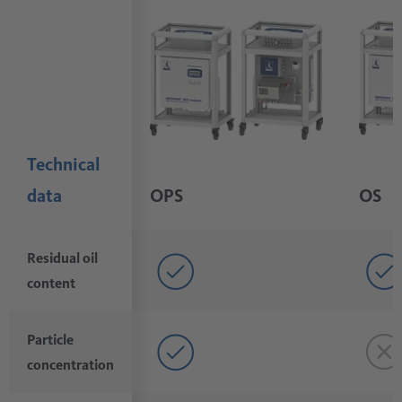
Technical
data
OPS
OS
Residual oil
content
Particle
concentration