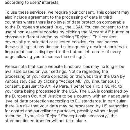
Contact
BEKO TECHNOLOGIES Ltd.
Unit 11-12 Moons Park
Burnt Meadow Road
North Moons Moat
Redditch, Worcs, B98 9PA
Tel.: +44 / (0) 1527 / 57 57 78
Fax: +44 / (0) 1527 / 57 57 79
Contact us
Follow us