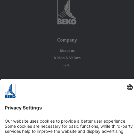
Company
About us
Vision & Values
GTC
Solutions
Applications
Industries