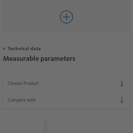
Technical data
Measurable parameters