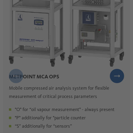
METPOINT MCA OPS
Mobile compressed air analysis system for flexible
measurement of critical process parameters
"O" for “oil vapour measurement" - always present
"P" additionally for "particle counter
“S” additionally for “sensors”