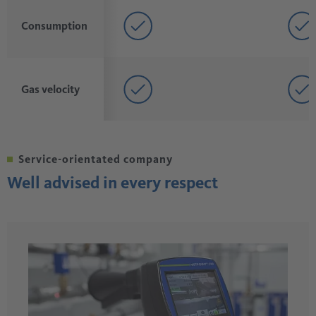
Consumption
Gas velocity
Service-orientated company
Well advised in every respect