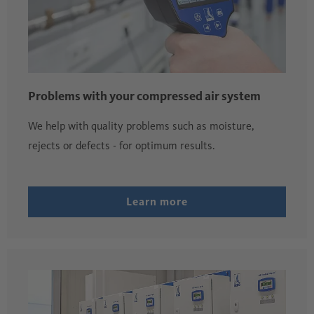
Problems with your compressed air system
We help with quality problems such as moisture,
rejects or defects - for optimum results.
Learn more