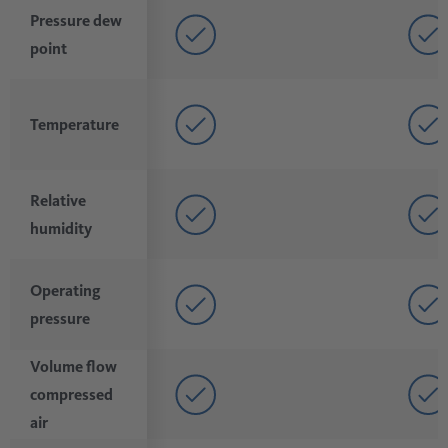
Pressure dew
point
Temperature
Relative
humidity
Operating
pressure
Volume flow
compressed
air