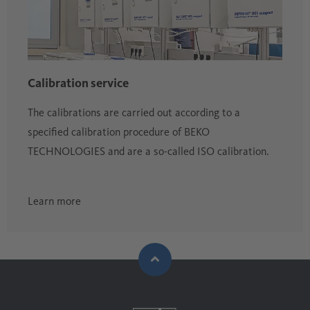
Calibration service
The calibrations are carried out according to a
specified calibration procedure of BEKO
TECHNOLOGIES and are a so-called ISO calibration.
Learn more