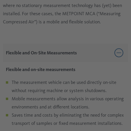
where no stationary measurement technology has (yet) been
installed. For these cases, the METPOINT MCA (“Measuring
Compressed Air”) is a mobile and flexible solution.
Flexible and On-Site Measurements
Flexible and on-site measurements
The measurement vehicle can be used directly on-site
without requiring machine or system shutdowns.
Mobile measurements allow analysis in various operating
environments and at different locations.
Saves time and costs by eliminating the need for complex
transport of samples or fixed measurement installations.