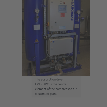
The adsorption dryer
EVERDRY is the central
element of the compressed air
treatment plant