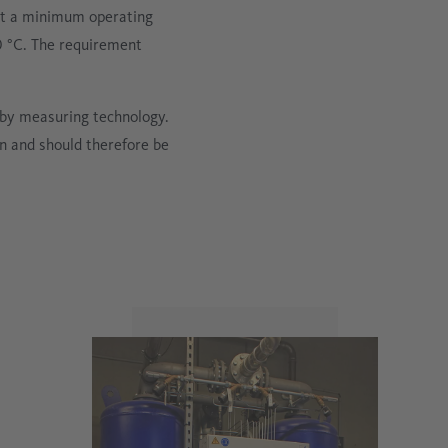
 at a minimum operating
0 °C. The requirement
 by measuring technology.
in and should therefore be