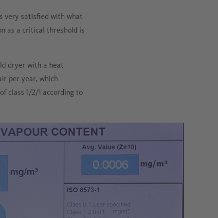
 very satisfied with what
 as a critical threshold is
ld dryer with a heat
r per year, which
f class 1/2/1 according to