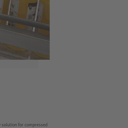
 solution for compressed