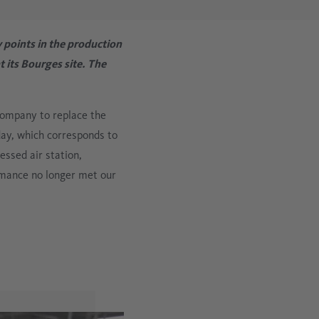
Metalworking Industry New
Data logging for compressed air systems
 points in the production
Cement Industry
its Bourges site. The
Oil vapor measurement
company to replace the
Mobile compressed air analysis
 day, which corresponds to
essed air station,
ormance no longer met our