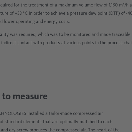
equired for the treatment of a maximum volume flow of 1,160 m³/h
ture of +38 °C in order to achieve a pressure dew point (DTP) of -4
ded lower operating and energy costs.
quality was required, which was to be monitored and made traceable
 indirect contact with products at various points in the process cha
 to measure
ECHNOLOGIES installed a tailor-made compressed air
of standard elements that are optimally matched to each
d and dry screw produces the compressed air. The heart of the