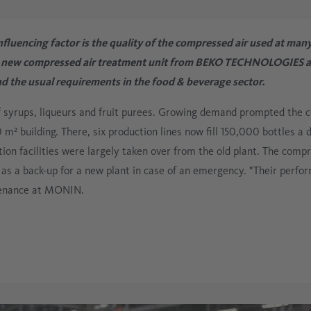
Electronics
Compressed Air
Oilfree
fluencing factor is the quality of the compressed air used at many
Glass Industry
a new compressed air treatment unit from BEKO TECHNOLOGIES at 
 the usual requirements in the food & beverage sector.
Process Technology
f syrups, liqueurs and fruit purees. Growing demand prompted the 
 m² building. There, six production lines now fill 150,000 bottles a
tion facilities were largely taken over from the old plant. The compr
 as a back-up for a new plant in case of an emergency. "Their perf
tenance at MONIN.