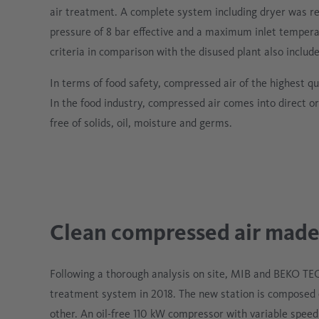
air treatment. A complete system including dryer was r
pressure of 8 bar effective and a maximum inlet tempera
criteria in comparison with the disused plant also inclu
In terms of food safety, compressed air of the highest 
In the food industry, compressed air comes into direct or
free of solids, oil, moisture and germs.
Clean compressed air made
Following a thorough analysis on site, MIB and BEKO T
treatment system in 2018. The new station is composed 
other. An oil-free 110 kW compressor with variable spee