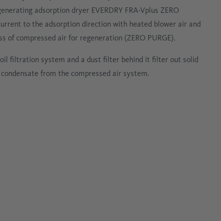
enerating adsorption dryer EVERDRY FRA-Vplus ZERO
urrent to the adsorption direction with heated blower air and
 loss of compressed air for regeneration (ZERO PURGE).
il filtration system and a dust filter behind it filter out solid
 condensate from the compressed air system.