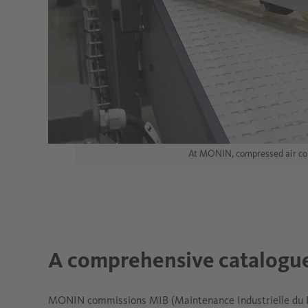
At MONIN, compressed air come
A comprehensive catalogue
MONIN commissions MIB (Maintenance Industrielle du B