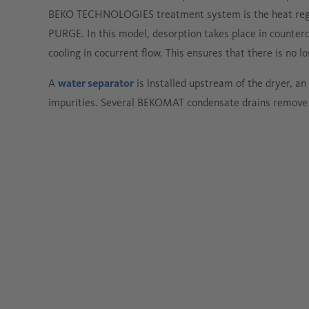
BEKO TECHNOLOGIES treatment system is the heat reg
PURGE. In this model, desorption takes place in counterc
cooling in cocurrent flow. This ensures that there is no
A
water separator
is installed upstream of the dryer, an o
impurities. Several BEKOMAT condensate drains remove