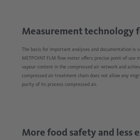
Measurement technology fo
The basis for important analyses and documentation is 
METPOINT FLM flow meter offers precise point-of-use 
vapour content in the compressed air network and achiev
compressed air treatment chain does not allow any migr
purity of its process compressed air.
More food safety and less 