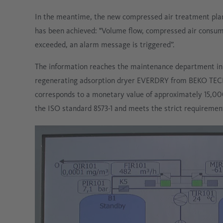
In the meantime, the new compressed air treatment plant
has been achieved: "Volume flow, compressed air consumpti
exceeded, an alarm message is triggered”.
The information reaches the maintenance department in r
regenerating adsorption dryer EVERDRY from BEKO TECH
corresponds to a monetary value of approximately 15,000 
the ISO standard 8573-1 and meets the strict requiremen