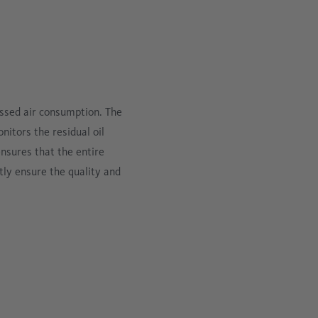
ssed air consumption. The
tors the residual oil
nsures that the entire
ly ensure the quality and