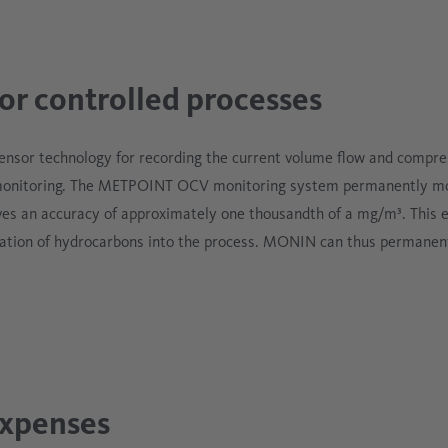
r controlled processes
sensor technology for recording the current volume flow and compre
monitoring. The METPOINT OCV monitoring system permanently moni
es an accuracy of approximately one thousandth of a mg/m³. This e
ation of hydrocarbons into the process. MONIN can thus permanent
expenses