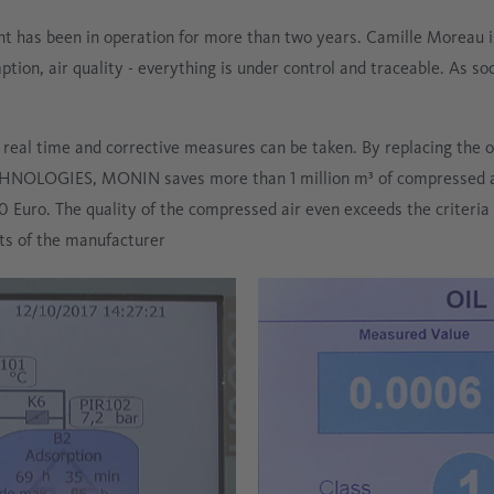
 has been in operation for more than two years. Camille Moreau is
on, air quality - everything is under control and traceable. As soon
eal time and corrective measures can be taken. By replacing the o
NOLOGIES, MONIN saves more than 1 million m³ of compressed ai
Euro. The quality of the compressed air even exceeds the criteria o
ts of the manufacturer