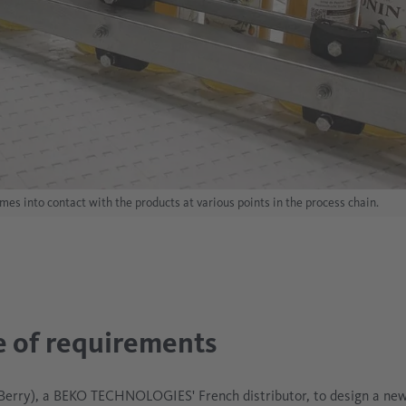
s into contact with the products at various points in the process chain.
 of requirements
erry), a BEKO TECHNOLOGIES' French distributor, to design a new