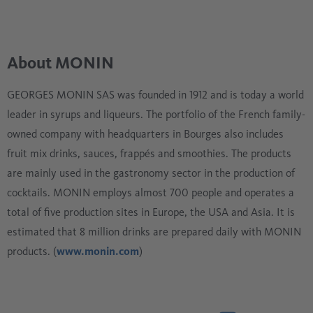
About MONIN
GEORGES MONIN SAS was founded in 1912 and is today a world
leader in syrups and liqueurs. The portfolio of the French family-
owned company with headquarters in Bourges also includes
fruit mix drinks, sauces, frappés and smoothies. The products
are mainly used in the gastronomy sector in the production of
cocktails. MONIN employs almost 700 people and operates a
total of five production sites in Europe, the USA and Asia. It is
estimated that 8 million drinks are prepared daily with MONIN
products. (
www.monin.com
)