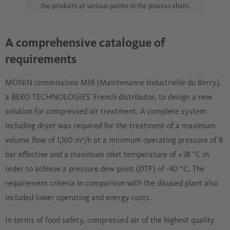
the products at various points in the process chain.
A comprehensive catalogue of
requirements
MONIN commissions MIB (Maintenance Industrielle du Berry),
a BEKO TECHNOLOGIES' French distributor, to design a new
solution for compressed air treatment. A complete system
including dryer was required for the treatment of a maximum
volume flow of 1,160 m³/h at a minimum operating pressure of 8
bar effective and a maximum inlet temperature of +38 °C in
order to achieve a pressure dew point (DTP) of -40 °C. The
requirement criteria in comparison with the disused plant also
included lower operating and energy costs.
In terms of food safety, compressed air of the highest quality