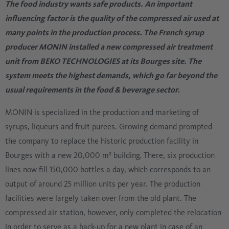
The food industry wants safe products. An important
influencing factor is the quality of the compressed air used at
many points in the production process. The French syrup
producer MONIN installed a new compressed air treatment
unit from BEKO TECHNOLOGIES at its Bourges site. The
system meets the highest demands, which go far beyond the
usual requirements in the food & beverage sector.
MONIN is specialized in the production and marketing of
syrups, liqueurs and fruit purees. Growing demand prompted
the company to replace the historic production facility in
Bourges with a new 20,000 m² building. There, six production
lines now fill 150,000 bottles a day, which corresponds to an
output of around 25 million units per year. The production
facilities were largely taken over from the old plant. The
compressed air station, however, only completed the relocation
in order to serve as a back-up for a new plant in case of an