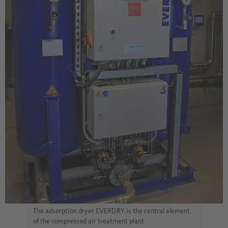
The adsorption dryer EVERDRY is the central element
of the compressed air treatment plant