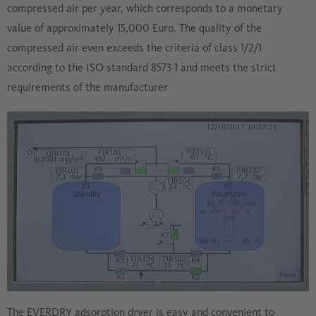
compressed air per year, which corresponds to a monetary
value of approximately 15,000 Euro. The quality of the
compressed air even exceeds the criteria of class 1/2/1
according to the ISO standard 8573-1 and meets the strict
requirements of the manufacturer
The EVERDRY adsorption dryer is easy and convenient to