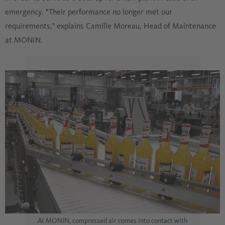
emergency. "Their performance no longer met our
requirements," explains Camille Moreau, Head of Maintenance
at MONIN.
At MONIN, compressed air comes into contact with