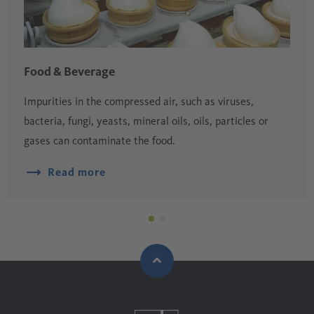
Food & Beverage
Impurities in the compressed air, such as viruses,
bacteria, fungi, yeasts, mineral oils, oils, particles or
gases can contaminate the food.
Read more