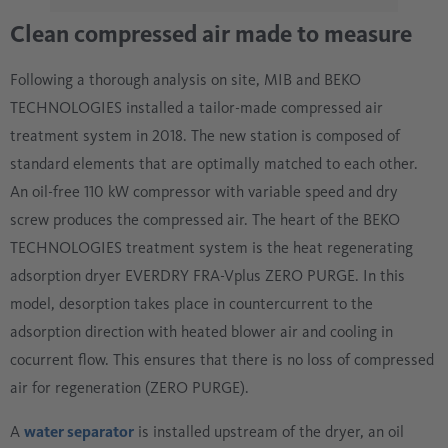
Clean compressed air made to measure
Following a thorough analysis on site, MIB and BEKO
TECHNOLOGIES installed a tailor-made compressed air
treatment system in 2018. The new station is composed of
standard elements that are optimally matched to each other.
An oil-free 110 kW compressor with variable speed and dry
screw produces the compressed air. The heart of the BEKO
TECHNOLOGIES treatment system is the heat regenerating
adsorption dryer EVERDRY FRA-Vplus ZERO PURGE. In this
model, desorption takes place in countercurrent to the
adsorption direction with heated blower air and cooling in
cocurrent flow. This ensures that there is no loss of compressed
air for regeneration (ZERO PURGE).
A
water separator
is installed upstream of the dryer, an oil