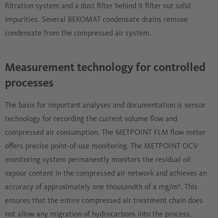
filtration system and a dust filter behind it filter out solid
impurities. Several BEKOMAT condensate drains remove
condensate from the compressed air system.
Measurement technology for controlled
processes
The basis for important analyses and documentation is sensor
technology for recording the current volume flow and
compressed air consumption. The METPOINT FLM flow meter
offers precise point-of-use monitoring. The METPOINT OCV
monitoring system permanently monitors the residual oil
vapour content in the compressed air network and achieves an
accuracy of approximately one thousandth of a mg/m³. This
ensures that the entire compressed air treatment chain does
not allow any migration of hydrocarbons into the process.