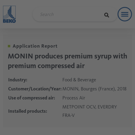
Toggl
Refere
Application Report
MONIN produces premium syrup with
premium compressed air
Industry:
Food & Beverage
Customer/Location/Year:
MONIN, Bourges (France), 2018
Use of compressed air:
Process Air
METPOINT OCV, EVERDRY
Installed products:
FRA-V