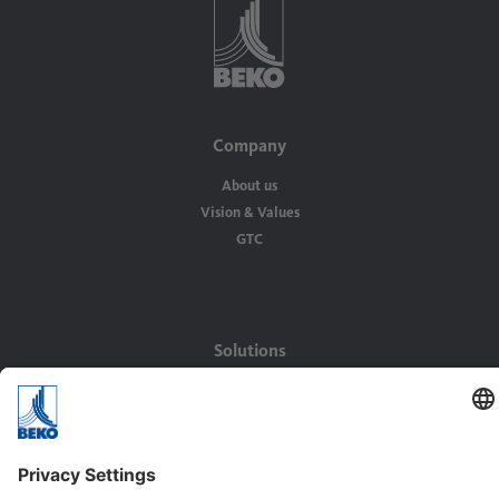
Company
About us
Vision & Values
GTC
Solutions
Applications
Industries