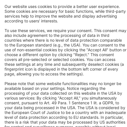
Contact
BEKO TECHNOLOGIES GMBH
Im Taubental 7
D-41468 Neuss
Contact us
Follow us
© 2026 BEKO TECHNOLOGIES
Sitemap
Adjust cookie settings
Privacy
Imprint
Privacy Settings