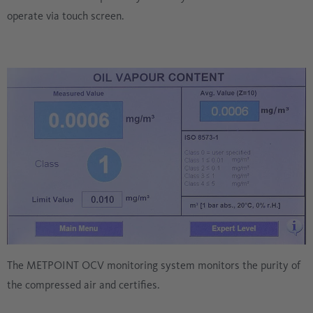
operate via touch screen.
The METPOINT OCV monitoring system monitors the purity of
the compressed air and certifies.