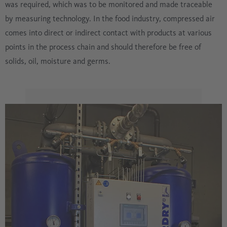
was required, which was to be monitored and made traceable
by measuring technology. In the food industry, compressed air
comes into direct or indirect contact with products at various
points in the process chain and should therefore be free of
solids, oil, moisture and germs.