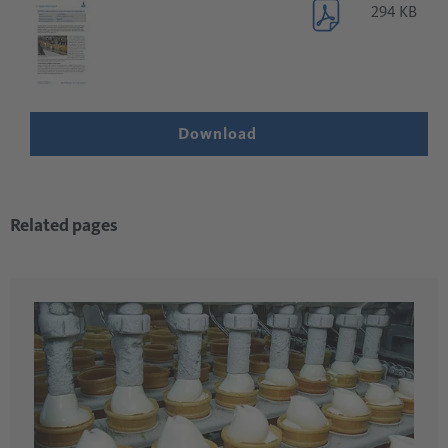
294 KB
Download
Related pages