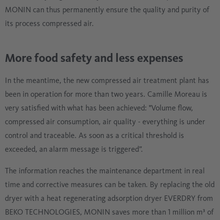
MONIN can thus permanently ensure the quality and purity of
its process compressed air.
More food safety and less expenses
In the meantime, the new compressed air treatment plant has
been in operation for more than two years. Camille Moreau is
very satisfied with what has been achieved: "Volume flow,
compressed air consumption, air quality - everything is under
control and traceable. As soon as a critical threshold is
exceeded, an alarm message is triggered”.
The information reaches the maintenance department in real
time and corrective measures can be taken. By replacing the old
dryer with a heat regenerating adsorption dryer EVERDRY from
BEKO TECHNOLOGIES, MONIN saves more than 1 million m³ of